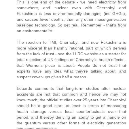
This is one end of the debate - we need electricity from
somewhere, and nuclear even with Chernobyl and
Fukushima is less environmentally damaging (inc GHGs),
and causes fewer deaths, than any other mass generation
baseload technology. So get real. Remember - that's from
an environmentalist.
The reaction to TMI, Chernobyl, and now Fukushima is
more visceral than harshly rational, part of which derives
from the lack of trust - see the LLRC website as a starter for
total rejection of UN findings on Chernobyl's health effects -
that Werner's piece is about. People do not trust that
experts have any idea what they're talking about, and
suspect cover-ups given half a reason.
Eduardo comments that long-term studies after nuclear
accidents are not that common and hence we may not
know much; the official studies over 25 years into Chernobyl
should be a good start, at least in terms of measuring
health damage versus local counterfactuals over that
period, and thereby deriving an ability to get a handle on
the quantum versus other forms of electricity generation
into some perspective.