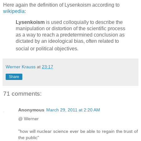
Here again the definition of Lysenkoism according to
wikipedia
:
Lysenkoism
is used colloquially to describe the
manipulation or distortion of the scientific process
as a way to reach a predetermined conclusion as
dictated by an ideological bias, often related to
social or political objectives.
Werner Krauss
at
23:17
Share
71 comments:
Anonymous
March 29, 2011 at 2:20 AM
@ Werner
"how will nuclear science ever be able to regain the trust of
the public"