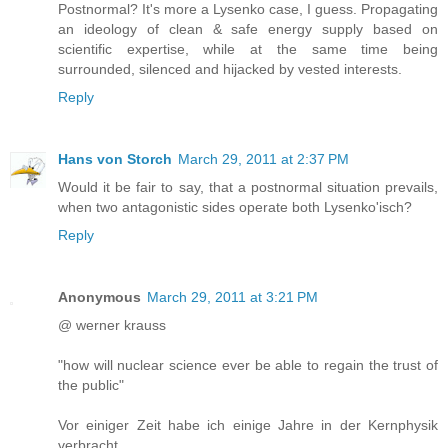
Postnormal? It's more a Lysenko case, I guess. Propagating
an ideology of clean & safe energy supply based on
scientific expertise, while at the same time being
surrounded, silenced and hijacked by vested interests.
Reply
Hans von Storch
March 29, 2011 at 2:37 PM
Would it be fair to say, that a postnormal situation prevails,
when two antagonistic sides operate both Lysenko'isch?
Reply
Anonymous
March 29, 2011 at 3:21 PM
@ werner krauss
"how will nuclear science ever be able to regain the trust of
the public"
Vor einiger Zeit habe ich einige Jahre in der Kernphysik
verbracht.