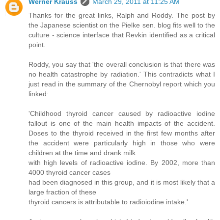
Werner Krauss
March 29, 2011 at 11:25 AM
Thanks for the great links, Ralph and Roddy. The post by
the Japanese scientist on the Pielke sen. blog fits well to the
culture - science interface that Revkin identified as a critical
point.
Roddy, you say that 'the overall conclusion is that there was
no health catastrophe by radiation.' This contradicts what I
just read in the summary of the Chernobyl report which you
linked:
'Childhood thyroid cancer caused by radioactive iodine
fallout is one of the main health impacts of the accident.
Doses to the thyroid received in the first few months after
the accident were particularly high in those who were
children at the time and drank milk
with high levels of radioactive iodine. By 2002, more than
4000 thyroid cancer cases
had been diagnosed in this group, and it is most likely that a
large fraction of these
thyroid cancers is attributable to radioiodine intake.'