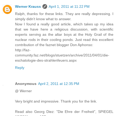
Werner Krauss
April 1, 2011 at 11:22 PM
Ralph, thanks for these links. They are really depressing. I
simply didn't know what to answer.
Now I found a really good article, which takes up my idea
that we have here a religious discussion, with scientific
experts serving as the altar boys at the Holy Grail of the
nuclear rods in their cooling ponds. Just read this excellent
contribution of the faznet blogger Don Aphonso:
http://faz-
community.faz.net/blogs/stuetzen/archive/2011/04/01/die-
eschatologie-des-strahlenfeuers.aspx
Reply
Anonymous
April 2, 2011 at 12:35 PM
@ Werner
Very bright and impressive. Thank you for the link.
Read also Georg Diez: "Die Ehre der Freiheit", SPIEGEL