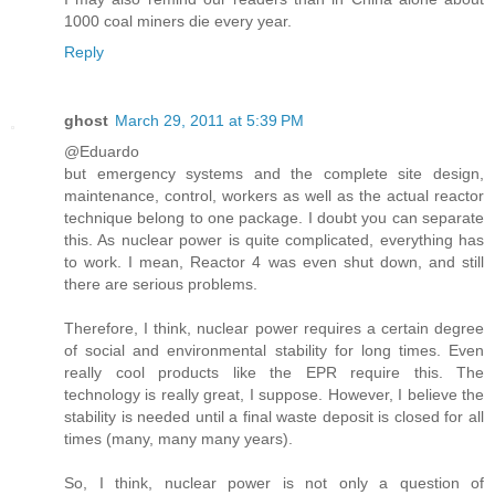
1000 coal miners die every year.
Reply
ghost
March 29, 2011 at 5:39 PM
@Eduardo
but emergency systems and the complete site design,
maintenance, control, workers as well as the actual reactor
technique belong to one package. I doubt you can separate
this. As nuclear power is quite complicated, everything has
to work. I mean, Reactor 4 was even shut down, and still
there are serious problems.
Therefore, I think, nuclear power requires a certain degree
of social and environmental stability for long times. Even
really cool products like the EPR require this. The
technology is really great, I suppose. However, I believe the
stability is needed until a final waste deposit is closed for all
times (many, many many years).
So, I think, nuclear power is not only a question of