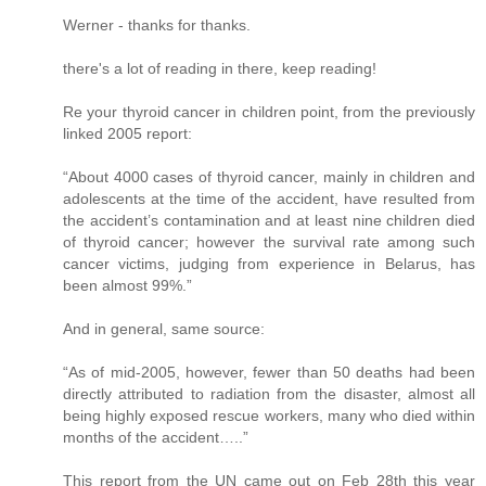
Werner - thanks for thanks.
there's a lot of reading in there, keep reading!
Re your thyroid cancer in children point, from the previously
linked 2005 report:
“About 4000 cases of thyroid cancer, mainly in children and
adolescents at the time of the accident, have resulted from
the accident’s contamination and at least nine children died
of thyroid cancer; however the survival rate among such
cancer victims, judging from experience in Belarus, has
been almost 99%.”
And in general, same source:
“As of mid-2005, however, fewer than 50 deaths had been
directly attributed to radiation from the disaster, almost all
being highly exposed rescue workers, many who died within
months of the accident…..”
This report from the UN came out on Feb 28th this year