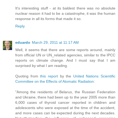
It's interesting stuff - at its baldest there was no absolute
nuclear reason it had to be a catastrophe, it was the human
response in all its forms that made it so.
Reply
eduardo
March 29, 2011 at 11:17 AM
Well, it seems that there are some reports around, mainly
from official UN or UN_related agencies, similar to the IPCC
reports on climate change. And I must say that I am
surprised by what I am reading.
Quoting from
this report
by the
United Nations Scientific
Committee on the Effects of Atomatic Radiation
:
"Among the residents of Belarus, the Russian Federation
and Ukraine, there had been up to the year 2005 more than
6,000 cases of thyroid cancer reported in children and
adolescents who were exposed at the time of the accident,
and more cases can be expected during the next decades.