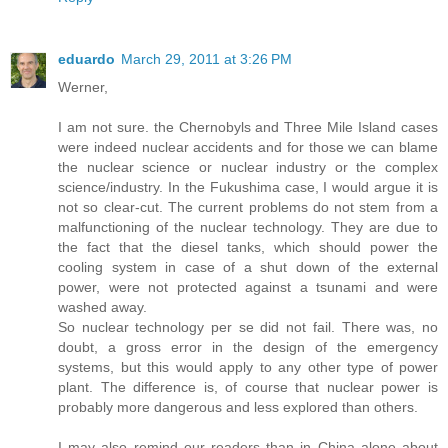
eduardo
March 29, 2011 at 3:26 PM
Werner,
I am not sure. the Chernobyls and Three Mile Island cases
were indeed nuclear accidents and for those we can blame
the nuclear science or nuclear industry or the complex
science/industry. In the Fukushima case, I would argue it is
not so clear-cut. The current problems do not stem from a
malfunctioning of the nuclear technology. They are due to
the fact that the diesel tanks, which should power the
cooling system in case of a shut down of the external
power, were not protected against a tsunami and were
washed away.
So nuclear technology per se did not fail. There was, no
doubt, a gross error in the design of the emergency
systems, but this would apply to any other type of power
plant. The difference is, of course that nuclear power is
probably more dangerous and less explored than others.
I may also remind our readers than in China alone about