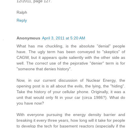
12/2011, page 127.
Ralph
Reply
Anonymous
April 3, 2011 at 5:20 AM
What has me chuckling, is the absolute "denial" people
have. The ugly term has been conveyed to "skeptics" of
CAGW, but it appears quite saliently with the other side as
well. The
correct
use of the pejorative "denier" term is for
"someone that denies history".
Now, in our current discussion of Nuclear Energy, the
opening post is is all about the evils, the lying, the "hiding".
Take the history of your cellular phone. Originally, it was a
unit that would only fit in your car (circa 1986?). What do
you have now?
With everyone pursuing the energy density barrier and
breaking it every three years, how long will it take for people
to develop the tech for basement reactors (especially if the