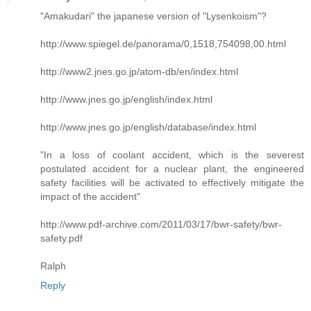
"Amakudari" the japanese version of "Lysenkoism"?
http://www.spiegel.de/panorama/0,1518,754098,00.html
http://www2.jnes.go.jp/atom-db/en/index.html
http://www.jnes.go.jp/english/index.html
http://www.jnes.go.jp/english/database/index.html
"In a loss of coolant accident, which is the severest
postulated accident for a nuclear plant, the engineered
safety facilities will be activated to effectively mitigate the
impact of the accident"
http://www.pdf-archive.com/2011/03/17/bwr-safety/bwr-
safety.pdf
Ralph
Reply