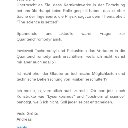
Überrascht es Sie, dass Kernkraftwerke in der Forschung
bei uns überhaupt keine Rolle gespielt haben, das ist eher
Sache der Ingenieure, die Physik sagt zu dem Thema eher:
"The science is settled".
Spannender und aktueller waren Fragen zur
Quantenchromodynamik.
Inwieweit Tschernobyl und Fukushima das Vertauen in die
Quantenchromodynamik erschüttern, weiß ich nicht, es ist
mir aber auch egal ;-)
Ist nicht eher der Glaube an technische Möglichkeiten und
technische Beherrschung von Risiken erschüttert?
Ich meine, ja, vermutlich auch zurecht. Ob man jetzt noch
Konstrukte wie "Lysenkoismus" und "postnormal science"
benötigt, weiß ich nicht. Soll jeder selbst entscheiden.
Viele Grüße,
Andreas
Reply