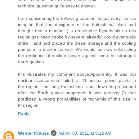
technical question quite easy to answer.
I am considering the following counter factual story. Let us
imagine that the designers of the Fukushima plant had
thought that a tsunami ( a reasonable hypothesis as this
region gas been stroke by several already) could eventually
strike , and had placed the diesel storage and the cooling
pumps in a bunker as well. We would be now celebrating
the resilience of nuclear power against even the strongest
earth quakes.
this illustrates my comment above.Apparently, It was not
nuclear science what failed, all 11 nuclear power plants in
the region - not only Fukushima- shut down as prescribed
after the Earth quake happened. It was geology (!) that
predicted a wrong probabilities of tsunamis of this size in
this region.
Reply
Werner Krauss
March 30, 2011 at 9:12 AM