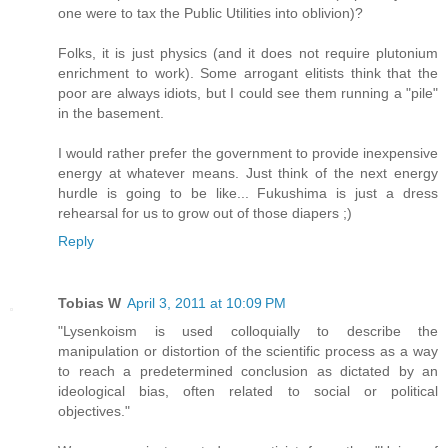
one were to tax the Public Utilities into oblivion)?
Folks, it is just physics (and it does not require plutonium
enrichment to work). Some arrogant elitists think that the
poor are always idiots, but I could see them running a "pile"
in the basement.
I would rather prefer the government to provide inexpensive
energy at whatever means. Just think of the next energy
hurdle is going to be like... Fukushima is just a dress
rehearsal for us to grow out of those diapers ;)
Reply
Tobias W
April 3, 2011 at 10:09 PM
"Lysenkoism is used colloquially to describe the
manipulation or distortion of the scientific process as a way
to reach a predetermined conclusion as dictated by an
ideological bias, often related to social or political
objectives."