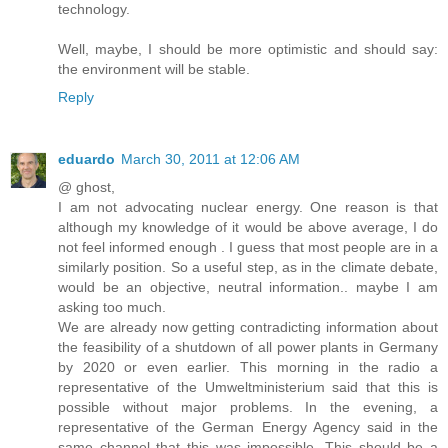
technology.
Well, maybe, I should be more optimistic and should say:
the environment will be stable.
Reply
eduardo
March 30, 2011 at 12:06 AM
@ ghost,
I am not advocating nuclear energy. One reason is that
although my knowledge of it would be above average, I do
not feel informed enough . I guess that most people are in a
similarly position. So a useful step, as in the climate debate,
would be an objective, neutral information.. maybe I am
asking too much.
We are already now getting contradicting information about
the feasibility of a shutdown of all power plants in Germany
by 2020 or even earlier. This morning in the radio a
representative of the Umweltministerium said that this is
possible without major problems. In the evening, a
representative of the German Energy Agency said in the
same channel that this was impossible. This should be a