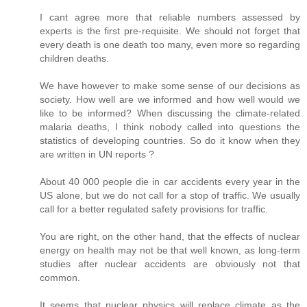
I cant agree more that reliable numbers assessed by
experts is the first pre-requisite. We should not forget that
every death is one death too many, even more so regarding
children deaths.
We have however to make some sense of our decisions as
society. How well are we informed and how well would we
like to be informed? When discussing the climate-related
malaria deaths, I think nobody called into questions the
statistics of developing countries. So do it know when they
are written in UN reports ?
About 40 000 people die in car accidents every year in the
US alone, but we do not call for a stop of traffic. We usually
call for a better regulated safety provisions for traffic.
You are right, on the other hand, that the effects of nuclear
energy on health may not be that well known, as long-term
studies after nuclear accidents are obviously not that
common.
It seems that nuclear physics will replace climate as the