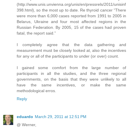
(http://www.unis.unvienna.org/unis/en/pressrels/2011/unisinf
398.html), so the most up to date. Re thyroid cancer “There
were more than 6,000 cases reported from 1991 to 2005 in
Belarus, Ukraine and four most affected regions in the
Russian Federation. By 2005, 15 of the cases had proven
fatal, the report said.”
I completely agree that the data gathering and
measurement must be closely looked at, also the incentives
for any or all of the participants to under (or over) count.
I gained some comfort from the large number of
participants in all the studies, and the three regional
governments, on the basis that they were unlikely to all
have the same incentives, or make the same
methodological erros.
Reply
eduardo
March 29, 2011 at 12:51 PM
@ Werner,