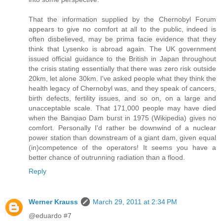
That the information supplied by the Chernobyl Forum
appears to give no comfort at all to the public, indeed is
often disbelieved, may be prima facie evidence that they
think that Lysenko is abroad again. The UK government
issued official guidance to the British in Japan throughout
the crisis stating essentially that there was zero risk outside
20km, let alone 30km. I've asked people what they think the
health legacy of Chernobyl was, and they speak of cancers,
birth defects, fertility issues, and so on, on a large and
unacceptable scale. That 171,000 people may have died
when the Banqiao Dam burst in 1975 (Wikipedia) gives no
comfort. Personally I'd rather be downwind of a nuclear
power station than downstream of a giant dam, given equal
(in)competence of the operators! It seems you have a
better chance of outrunning radiation than a flood.
Reply
Werner Krauss
March 29, 2011 at 2:34 PM
@eduardo #7