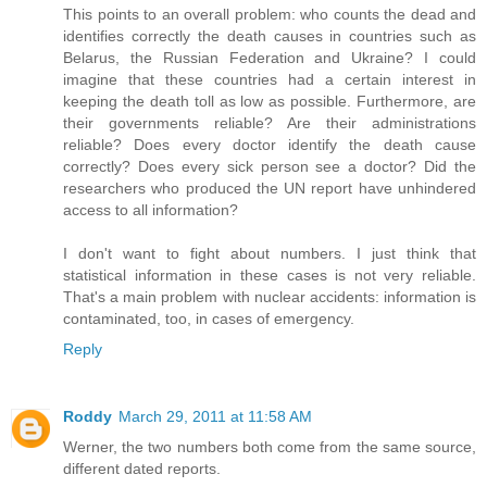
This points to an overall problem: who counts the dead and
identifies correctly the death causes in countries such as
Belarus, the Russian Federation and Ukraine? I could
imagine that these countries had a certain interest in
keeping the death toll as low as possible. Furthermore, are
their governments reliable? Are their administrations
reliable? Does every doctor identify the death cause
correctly? Does every sick person see a doctor? Did the
researchers who produced the UN report have unhindered
access to all information?
I don't want to fight about numbers. I just think that
statistical information in these cases is not very reliable.
That's a main problem with nuclear accidents: information is
contaminated, too, in cases of emergency.
Reply
Roddy
March 29, 2011 at 11:58 AM
Werner, the two numbers both come from the same source,
different dated reports.