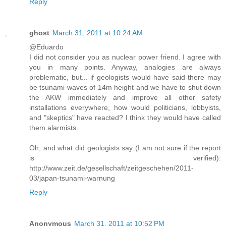
Reply
ghost
March 31, 2011 at 10:24 AM
@Eduardo
I did not consider you as nuclear power friend. I agree with
you in many points. Anyway, analogies are always
problematic, but... if geologists would have said there may
be tsunami waves of 14m height and we have to shut down
the AKW immediately and improve all other safety
installations everywhere, how would politicians, lobbyists,
and "skeptics" have reacted? I think they would have called
them alarmists.
Oh, and what did geologists say (I am not sure if the report
is verified):
http://www.zeit.de/gesellschaft/zeitgeschehen/2011-
03/japan-tsunami-warnung
Reply
Anonymous
March 31, 2011 at 10:52 PM