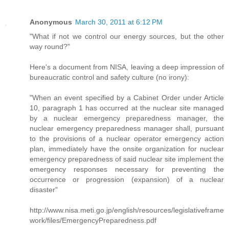
Anonymous
March 30, 2011 at 6:12 PM
"What if not we control our energy sources, but the other
way round?"
Here's a document from NISA, leaving a deep impression of
bureaucratic control and safety culture (no irony):
"When an event specified by a Cabinet Order under Article
10, paragraph 1 has occurred at the nuclear site managed
by a nuclear emergency preparedness manager, the
nuclear emergency preparedness manager shall, pursuant
to the provisions of a nuclear operator emergency action
plan, immediately have the onsite organization for nuclear
emergency preparedness of said nuclear site implement the
emergency responses necessary for preventing the
occurrence or progression (expansion) of a nuclear
disaster"
http://www.nisa.meti.go.jp/english/resources/legislativeframe
work/files/EmergencyPreparedness.pdf