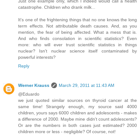
Just one example only, which I indeed would call a health
catastrophe. Children who drank milk...
It's one of the frightening things that no one knows the long
term effects. Not attributable death causes. And, as you
mention, the fear of being affected. What a mess that is.
And who finds consolation in scientific statistics? Even
more: who will ever trust scientific statistics in things
nuclear? Isn't nuclear science itself contaminated by
powerful interests?
Reply
Werner Krauss
March 29, 2011 at 11:43 AM
@Eduardo
we just quoted similar sources on thyroid cancer at the
same time! Strangely enough, my source said 4000
children, yours says 6000 children and adolescents - makes
a difference of 2000. Maybe mine didn't count adolescents?
Or are the numbers in both cases just estimated? 2000
children more or less - negligible? Of course, not!