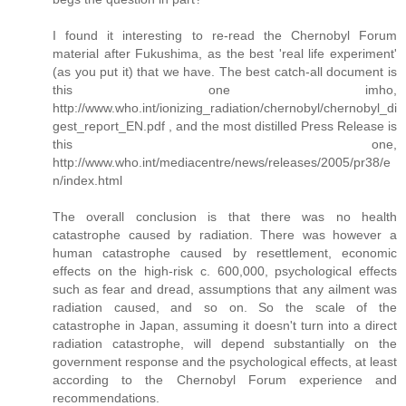
I found it interesting to re-read the Chernobyl Forum
material after Fukushima, as the best 'real life experiment'
(as you put it) that we have. The best catch-all document is
this one imho,
http://www.who.int/ionizing_radiation/chernobyl/chernobyl_di
gest_report_EN.pdf , and the most distilled Press Release is
this one,
http://www.who.int/mediacentre/news/releases/2005/pr38/e
n/index.html
The overall conclusion is that there was no health
catastrophe caused by radiation. There was however a
human catastrophe caused by resettlement, economic
effects on the high-risk c. 600,000, psychological effects
such as fear and dread, assumptions that any ailment was
radiation caused, and so on. So the scale of the
catastrophe in Japan, assuming it doesn't turn into a direct
radiation catastrophe, will depend substantially on the
government response and the psychological effects, at least
according to the Chernobyl Forum experience and
recommendations.