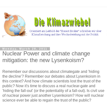
Monday, March 28, 2011
Nuclear Power and climate change
mitigation: the new Lysenkoism?
Remember our discussions about climategate and 'hiding
the decline'? Remember our debates about Lysenkoism in
this context? And how climate scientists lost the trust of the
public? Now it's time to discuss a real nuclear-gate and
'hiding the fall-out' (or the potentiality of a fall-out). Is civil use
of nuclear power just another Lysenkoism? How will nuclear
science ever be able to regain the trust of the public?