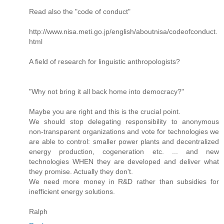
Read also the "code of conduct"
http://www.nisa.meti.go.jp/english/aboutnisa/codeofconduct.
html
A field of research for linguistic anthropologists?
"Why not bring it all back home into democracy?"
Maybe you are right and this is the crucial point.
We should stop delegating responsibility to anonymous
non-transparent organizations and vote for technologies we
are able to control: smaller power plants and decentralized
energy production, cogeneration etc. ... and new
technologies WHEN they are developed and deliver what
they promise. Actually they don't.
We need more money in R&D rather than subsidies for
inefficient energy solutions.
Ralph