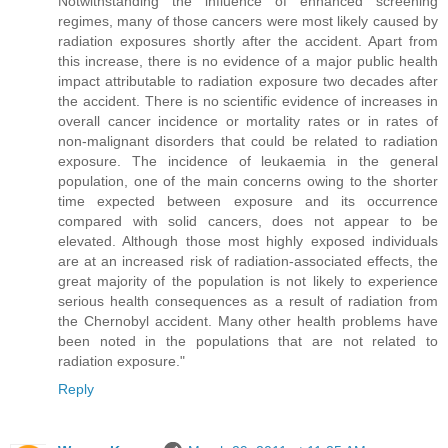
Notwithstanding the influence of enhanced screening
regimes, many of those cancers were most likely caused by
radiation exposures shortly after the accident. Apart from
this increase, there is no evidence of a major public health
impact attributable to radiation exposure two decades after
the accident. There is no scientific evidence of increases in
overall cancer incidence or mortality rates or in rates of
non-malignant disorders that could be related to radiation
exposure. The incidence of leukaemia in the general
population, one of the main concerns owing to the shorter
time expected between exposure and its occurrence
compared with solid cancers, does not appear to be
elevated. Although those most highly exposed individuals
are at an increased risk of radiation-associated effects, the
great majority of the population is not likely to experience
serious health consequences as a result of radiation from
the Chernobyl accident. Many other health problems have
been noted in the populations that are not related to
radiation exposure."
Reply