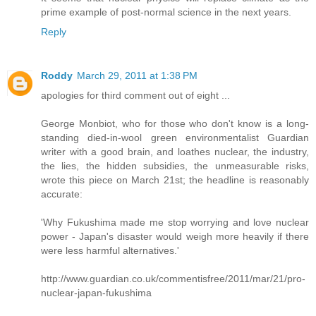
prime example of post-normal science in the next years.
Reply
Roddy
March 29, 2011 at 1:38 PM
apologies for third comment out of eight ...
George Monbiot, who for those who don't know is a long-
standing died-in-wool green environmentalist Guardian
writer with a good brain, and loathes nuclear, the industry,
the lies, the hidden subsidies, the unmeasurable risks,
wrote this piece on March 21st; the headline is reasonably
accurate:
'Why Fukushima made me stop worrying and love nuclear
power - Japan's disaster would weigh more heavily if there
were less harmful alternatives.'
http://www.guardian.co.uk/commentisfree/2011/mar/21/pro-
nuclear-japan-fukushima