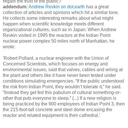
regain the trust of the public?
addendum:
Andrew Revkin on dot.earth
has a great
collection of articles and opinions which hit a similar tone.
He collects some interesting remarks about what might
happen when scientific knowledge meets different
organizational cultures, such as in Japan. When Andrew
Revkin visited in 1995 the reactors at the Indian Point
nuclear power complex 50 miles north of Manhattan, he
wrote:
'Robert Pollard, a nuclear engineer with the Union of
Concerned Scientists, which focuses on energy and
environmental issues, said that valves, cables and wiring at
the plant and others like it have never been tested under
conditions simulating emergencies. “If the public understood
the risk from Indian Point, they wouldn’t tolerate it,” he said.
“Instead they get fed this pabulum of cultural something-or-
other that puts everyone to sleep.” (...) If a new religion is
being practiced by the 900 employees of Indian Point 3, then
the 215-foot-tall concrete and steel dome encasing the
reactor and related equipment is their cathedral.'