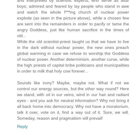
and interpreted by scientific experts, who serve as altar
boys; admired and feared by lay people who stand in awe
and watch the whole f***ing church of nuclear power
explode (as seen in the picture above), while a chosen few
are sent into the remainders in order to pacify or tame the
angry Goddess, just like human sacrifice in the times of
old...
While the old scientist-priest taught us that we have to live
in the dark without nuclear power, the new ones preach
global warming in case we refuse to worship the Goddess
of nuclear power. Another determinism, another curse, while
the high priests of capital bribe politicians and municipalities
in order to milk that holy cow forever...
Sounds like irony? Maybe, maybe not. What if not we
control our energy sources, but the other way round? Here
we stand, with oil in our veins, wind in our hair and radiant
eyes - and you ask for neutral information? Why not bring it
all back home into democracy. Why not have a moratorium,
talk it over, vote on it, find a way out of it. Sure, we will.
Someday, reason and pragmatism will prevail!
Reply