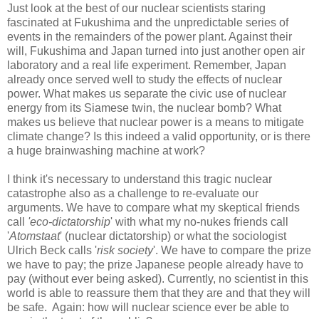
Just look at the best of our nuclear scientists staring
fascinated at Fukushima and the unpredictable series of
events in the remainders of the power plant. Against their
will, Fukushima and Japan turned into just another open air
laboratory and a real life experiment. Remember, Japan
already once served well to study the effects of nuclear
power. What makes us separate the civic use of nuclear
energy from its Siamese twin, the nuclear bomb? What
makes us believe that nuclear power is a means to mitigate
climate change? Is this indeed a valid opportunity, or is there
a huge brainwashing machine at work?
I think it's necessary to understand this tragic nuclear
catastrophe also as a challenge to re-evaluate our
arguments. We have to compare what my skeptical friends
call
'eco-dictatorship
' with what my no-nukes friends call
'
Atomstaat
' (nuclear dictatorship) or what the sociologist
Ulrich Beck calls '
risk society
'. We have to compare the prize
we have to pay; the prize Japanese people already have to
pay (without ever being asked). Currently, no scientist in this
world is able to reassure them that they are and that they will
be safe. Again: how will nuclear science ever be able to