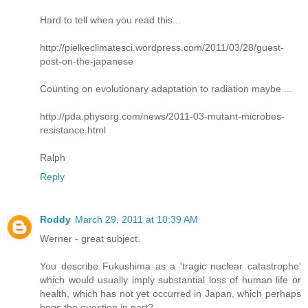
Hard to tell when you read this...
http://pielkeclimatesci.wordpress.com/2011/03/28/guest-
post-on-the-japanese
Counting on evolutionary adaptation to radiation maybe ...
http://pda.physorg.com/news/2011-03-mutant-microbes-
resistance.html
Ralph
Reply
Roddy
March 29, 2011 at 10:39 AM
Werner - great subject.
You describe Fukushima as a 'tragic nuclear catastrophe'
which would usually imply substantial loss of human life or
health, which has not yet occurred in Japan, which perhaps
begs the question in part?