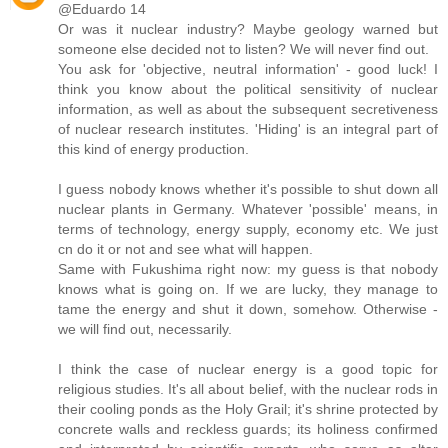
@Eduardo 14
Or was it nuclear industry? Maybe geology warned but
someone else decided not to listen? We will never find out.
You ask for 'objective, neutral information' - good luck! I
think you know about the political sensitivity of nuclear
information, as well as about the subsequent secretiveness
of nuclear research institutes. 'Hiding' is an integral part of
this kind of energy production.
I guess nobody knows whether it's possible to shut down all
nuclear plants in Germany. Whatever 'possible' means, in
terms of technology, energy supply, economy etc. We just
cn do it or not and see what will happen.
Same with Fukushima right now: my guess is that nobody
knows what is going on. If we are lucky, they manage to
tame the energy and shut it down, somehow. Otherwise -
we will find out, necessarily.
I think the case of nuclear energy is a good topic for
religious studies. It's all about belief, with the nuclear rods in
their cooling ponds as the Holy Grail; it's shrine protected by
concrete walls and reckless guards; its holiness confirmed