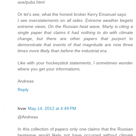
ave/pubs.html
Or let's see, what the honest broker Kerry Emanuel says:
I see overstatements on all sides. Extreme weather begets
extreme views. On the Russian heat wave, Marty is citing a
single paper that claims it had nothing to do with climate
change, but there are other papers that purport to
demonstrate that events of that magnitude are now three
times more likely than before the industrial era.
Like with your hockeystick statements, I sometimes wonder
where you get your informations.
Andreas
Reply
hvw
May 14, 2012 at 4:49 PM
@Andreas
In this collection of papers only one claims that the Russian
heatwave would likely not have occurred without climate