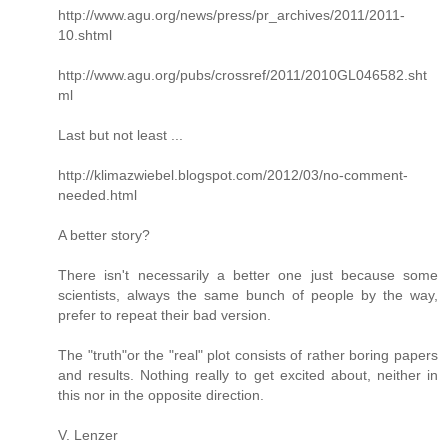
http://www.agu.org/news/press/pr_archives/2011/2011-
10.shtml
http://www.agu.org/pubs/crossref/2011/2010GL046582.sht
ml
Last but not least ...
http://klimazwiebel.blogspot.com/2012/03/no-comment-
needed.html
A better story?
There isn't necessarily a better one just because some
scientists, always the same bunch of people by the way,
prefer to repeat their bad version.
The "truth"or the "real" plot consists of rather boring papers
and results. Nothing really to get excited about, neither in
this nor in the opposite direction.
V. Lenzer