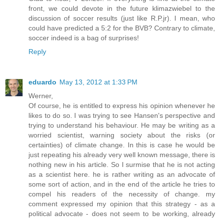
front, we could devote in the future klimazwiebel to the
discussion of soccer results (just like R.P.jr). I mean, who
could have predicted a 5:2 for the BVB? Contrary to climate,
soccer indeed is a bag of surprises!
Reply
eduardo
May 13, 2012 at 1:33 PM
Werner,
Of course, he is entitled to express his opinion whenever he
likes to do so. I was trying to see Hansen's perspective and
trying to understand his behaviour. He may be writing as a
worried scientist, warning society about the risks (or
certainties) of climate change. In this is case he would be
just repeating his already very well known message, there is
nothing new in his article. So I surmise that he is not acting
as a scientist here. he is rather writing as an advocate of
some sort of action, and in the end of the article he tries to
compel his readers of the necessity of change. my
comment expressed my opinion that this strategy - as a
political advocate - does not seem to be working, already