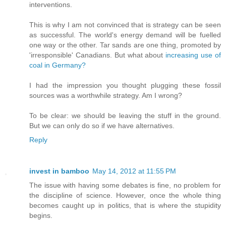
interventions.
This is why I am not convinced that is strategy can be seen
as successful. The world's energy demand will be fuelled
one way or the other. Tar sands are one thing, promoted by
'irresponsible' Canadians. But what about
increasing use of
coal in Germany?
I had the impression you thought plugging these fossil
sources was a worthwhile strategy. Am I wrong?
To be clear: we should be leaving the stuff in the ground.
But we can only do so if we have alternatives.
Reply
invest in bamboo
May 14, 2012 at 11:55 PM
The issue with having some debates is fine, no problem for
the discipline of science. However, once the whole thing
becomes caught up in politics, that is where the stupidity
begins.