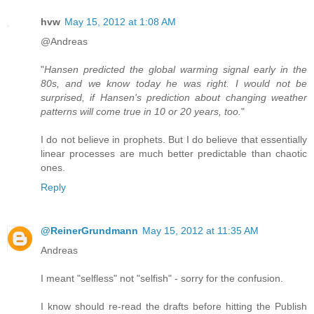
hvw
May 15, 2012 at 1:08 AM
@Andreas
"
Hansen predicted the global warming signal early in the
80s, and we know today he was right. I would not be
surprised, if Hansen's prediction about changing weather
patterns will come true in 10 or 20 years, too.
"
I do not believe in prophets. But I do believe that essentially
linear processes are much better predictable than chaotic
ones.
Reply
@ReinerGrundmann
May 15, 2012 at 11:35 AM
Andreas
I meant "selfless" not "selfish" - sorry for the confusion.
I know should re-read the drafts before hitting the Publish