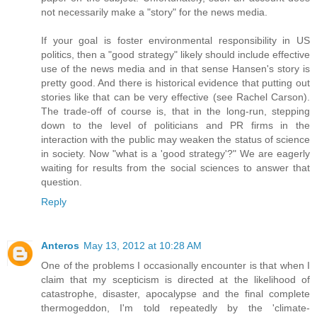
not necessarily make a "story" for the news media.
If your goal is foster environmental responsibility in US
politics, then a "good strategy" likely should include effective
use of the news media and in that sense Hansen's story is
pretty good. And there is historical evidence that putting out
stories like that can be very effective (see Rachel Carson).
The trade-off of course is, that in the long-run, stepping
down to the level of politicians and PR firms in the
interaction with the public may weaken the status of science
in society. Now "what is a 'good strategy'?" We are eagerly
waiting for results from the social sciences to answer that
question.
Reply
Anteros
May 13, 2012 at 10:28 AM
One of the problems I occasionally encounter is that when I
claim that my scepticism is directed at the likelihood of
catastrophe, disaster, apocalypse and the final complete
thermogeddon, I'm told repeatedly by the 'climate-