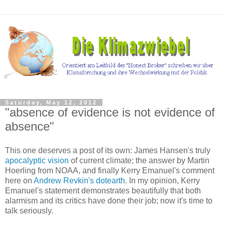
Saturday, May 12, 2012
"absence of evidence is not evidence of
absence"
This one deserves a post of its own: James Hansen's truly
apocalyptic vision
of current climate; the answer by Martin
Hoerling from NOAA, and finally Kerry Emanuel's comment
here on
Andrew Revkin's dotearth
. In my opinion, Kerry
Emanuel's statement demonstrates beautifully that both
alarmism and its critics have done their job; now it's time to
talk seriously.