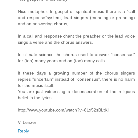
Nice metaphor. In gospel or spiritual music there is a “call
and response”system, lead singers (moaning or groaning)
and an answering chorus,
In a call and response chant the preacher or the lead voice
sings a verse and the chorus answers.
In climate science the chorus used to answer "consensus"
for (too) many years and on (too) many calls.
If these days a growing number of the chorus singers
replies "uncertain" instead of "consensus", there is no harm
for the music itself.
You are just witnessing a deconsecration of the religious
belief in the lyrics ...
http://www.youtube.com/watch?v=8Lx52sBLtKI
V. Lenzer
Reply