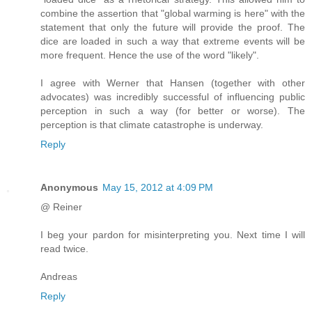
combine the assertion that "global warming is here" with the
statement that only the future will provide the proof. The
dice are loaded in such a way that extreme events will be
more frequent. Hence the use of the word "likely".
I agree with Werner that Hansen (together with other
advocates) was incredibly successful of influencing public
perception in such a way (for better or worse). The
perception is that climate catastrophe is underway.
Reply
Anonymous
May 15, 2012 at 4:09 PM
@ Reiner
I beg your pardon for misinterpreting you. Next time I will
read twice.
Andreas
Reply