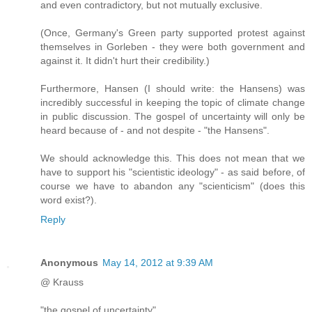
and even contradictory, but not mutually exclusive.
(Once, Germany's Green party supported protest against
themselves in Gorleben - they were both government and
against it. It didn't hurt their credibility.)
Furthermore, Hansen (I should write: the Hansens) was
incredibly successful in keeping the topic of climate change
in public discussion. The gospel of uncertainty will only be
heard because of - and not despite - "the Hansens".
We should acknowledge this. This does not mean that we
have to support his "scientistic ideology" - as said before, of
course we have to abandon any "scienticism" (does this
word exist?).
Reply
Anonymous
May 14, 2012 at 9:39 AM
@ Krauss
"the gospel of uncertainty"