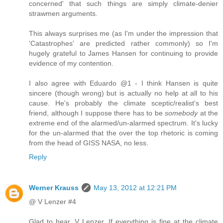
concerned' that such things are simply climate-denier
strawmen arguments.
This always surprises me (as I'm under the impression that
'Catastrophes' are predicted rather commonly) so I'm
hugely grateful to James Hansen for continuing to provide
evidence of my contention.
I also agree with Eduardo @1 - I think Hansen is quite
sincere (though wrong) but is actually no help at all to his
cause. He's probably the climate sceptic/realist's best
friend, although I suppose there has to be
somebody
at the
extreme end of the alarmed/un-alarmed spectrum. It's lucky
for the un-alarmed that the over the top rhetoric is coming
from the head of GISS NASA, no less.
Reply
Werner Krauss
May 13, 2012 at 12:21 PM
@ V Lenzer #4
Glad to hear, V Lenzer. If everything is fine at the climate