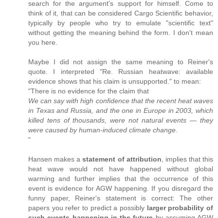
search for the argument's support for himself. Come to
think of it, that can be considered Cargo Scientific behavior,
typically by people who try to emulate "scientific text"
without getting the meaning behind the form. I don't mean
you here.
Maybe I did not assign the same meaning to Reiner's
quote. I interpreted "Re. Russian heatwave: available
evidence shows that his claim is unsupported." to mean:
"There is no evidence for the claim that
We can say with high confidence that the recent heat waves
in Texas and Russia, and the one in Europe in 2003, which
killed tens of thousands, were not natural events — they
were caused by human-induced climate change.
"
Hansen makes a
statement of attribution
, implies that this
heat wave would not have happened without global
warming and further implies that the occurrence of this
event is evidence for AGW happening. If you disregard the
funny paper, Reiner's statement is correct: The other
papers you refer to predict a possibly
larger probability of
such events happening in the future
by assuming AGW