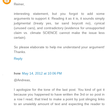
Reiner,
interesting statement, but you forgot to add some
arguments to support it. Reading it as it is, it sounds simply
judgmental (treaty yes, tar sand boycott no), cynical
(unused cars), and contradictory (evidence for unsupported
claim vs. climate SCIENCE cannot make the issue less
certain).
So please elaborate to help me understand your argument!
Thanks.
Reply
hvw
May 14, 2012 at 10:06 PM
@Andreas,
I apologize for the tone of the last post. You kind of got it
because you happened to have written the 3rd or so post in
a row I read, that tried to make a point by just slinging links
to an unwieldy amount of text and expecting the reader to