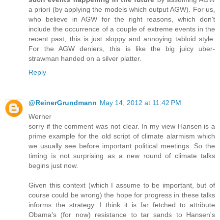
a priori (by applying the models which output AGW). For us,
who believe in AGW for the right reasons, which don't
include the occurrence of a couple of extreme events in the
recent past, this is just sloppy and annoying tabloid style.
For the AGW deniers, this is like the big juicy uber-
strawman handed on a silver platter.
Reply
@ReinerGrundmann
May 14, 2012 at 11:42 PM
Werner
sorry if the comment was not clear. In my view Hansen is a
prime example for the old script of climate alarmism which
we usually see before important political meetings. So the
timing is not surprising as a new round of climate talks
begins just now.
Given this context (which I assume to be important, but of
course could be wrong) the hope for progress in these talks
informs the strategy. I think it is far fetched to attribute
Obama's (for now) resistance to tar sands to Hansen's