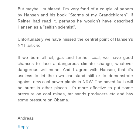
But maybe I'm biased. I'm very fond of a couple of papers
by Hansen and his book "Storms of my Grandchildren". If
Reiner had read it, perhaps he wouldn't have described
Hansen as a "selfish scientist".
Unfortunately we have missed the central point of Hansen's
NYT article:
If we burn all oil, gas and further coal, we have good
chances to face a dangerous climate change, whatever
dangerous will mean. And I agree with Hansen, that it's
useless to let the own car stand still or to demonstrate
against new coal power plants in NRW. The saved fuels will
be burnt in other places. It's more effective to put some
pressure on coal mines, tar sands producers etc and btw
some pressure on Obama.
Andreas
Reply