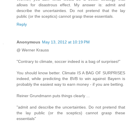
allows for disastrous effect. My answer is: admit and
describe the uncertainties. Do not pretend that the lay
public (or the sceptics) cannot grasp these essentials.
Reply
Anonymous
May 13, 2012 at 10:19 PM
@ Werner Krauss
"Contrary to climate, soccer indeed is a bag of surprises!"
You should know better. Climate IS A BAG OF SURPRISES
indeed, while predicting the BVB to win against Bayern is
probably the easiest way to earn money - if you are betting.
Reiner Grundmann puts things clearly ...
"admit and describe the uncertainties. Do not pretend that
the lay public (or the sceptics) cannot grasp these
essentials"