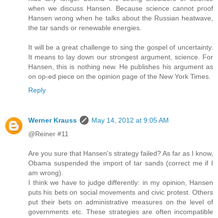
when we discuss Hansen. Because science cannot proof
Hansen wrong when he talks about the Russian heatwave,
the tar sands or renewable energies.
It will be a great challenge to sing the gospel of uncertainty.
It means to lay down our strongest argument, science. For
Hansen, this is nothing new. He publishes his argument as
on op-ed piece on the opinion page of the New York Times.
Reply
Werner Krauss
May 14, 2012 at 9:05 AM
@Reiner #11
Are you sure that Hansen's strategy failed? As far as I know,
Obama suspended the import of tar sands (correct me if I
am wrong).
I think we have to judge differently: in my opinion, Hansen
puts his bets on social movements and civic protest. Others
put their bets on administrative measures on the level of
governments etc. These strategies are often incompatible