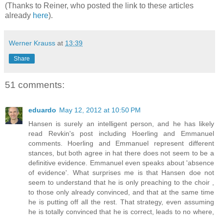
(Thanks to Reiner, who posted the link to these articles
already
here
).
Werner Krauss
at
13:39
Share
51 comments:
eduardo
May 12, 2012 at 10:50 PM
Hansen is surely an intelligent person, and he has likely
read Revkin's post including Hoerling and Emmanuel
comments. Hoerling and Emmanuel represent different
stances, but both agree in hat there does not seem to be a
definitive evidence. Emmanuel even speaks about 'absence
of evidence'. What surprises me is that Hansen doe not
seem to understand that he is only preaching to the choir ,
to those only already convinced, and that at the same time
he is putting off all the rest. That strategy, even assuming
he is totally convinced that he is correct, leads to no where,