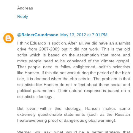
Andreas
Reply
@ReinerGrundmann
May 13, 2012 at 7:01 PM
I think Eduardo is spot on. After all, we did have an alarmist
drive from 2007-2009 but it did not work. This is the old
script which is based on the assumption that more and
more people need to be convinced of the climate gospel.
That people need to follow enlightened, selfish scientists
like Hansen. If this did not work during the period of the high
tide, it is doomed when the ebb sets in. The problem is that
scientists like Hansen do not reflect about these social and
political parameters. Their natural response is based on a
scientistic ideology.
But even within this ideology, Hansen makes some
extremely questionable statements (such as the Russian
heatwave being proof of dangerous global warming).
Werner, you ask: what would be a better strategy that