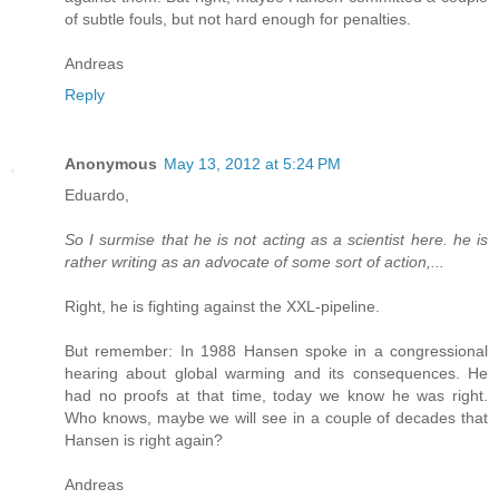
of subtle fouls, but not hard enough for penalties.
Andreas
Reply
Anonymous
May 13, 2012 at 5:24 PM
Eduardo,
So I surmise that he is not acting as a scientist here. he is
rather writing as an advocate of some sort of action,...
Right, he is fighting against the XXL-pipeline.
But remember: In 1988 Hansen spoke in a congressional
hearing about global warming and its consequences. He
had no proofs at that time, today we know he was right.
Who knows, maybe we will see in a couple of decades that
Hansen is right again?
Andreas