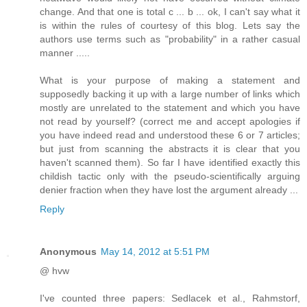
change. And that one is total c ... b ... ok, I can't say what it
is within the rules of courtesy of this blog. Lets say the
authors use terms such as "probability" in a rather casual
manner .....
What is your purpose of making a statement and
supposedly backing it up with a large number of links which
mostly are unrelated to the statement and which you have
not read by yourself? (correct me and accept apologies if
you have indeed read and understood these 6 or 7 articles;
but just from scanning the abstracts it is clear that you
haven't scanned them). So far I have identified exactly this
childish tactic only with the pseudo-scientifically arguing
denier fraction when they have lost the argument already ...
Reply
Anonymous
May 14, 2012 at 5:51 PM
@ hvw
I've counted three papers: Sedlacek et al., Rahmstorf,