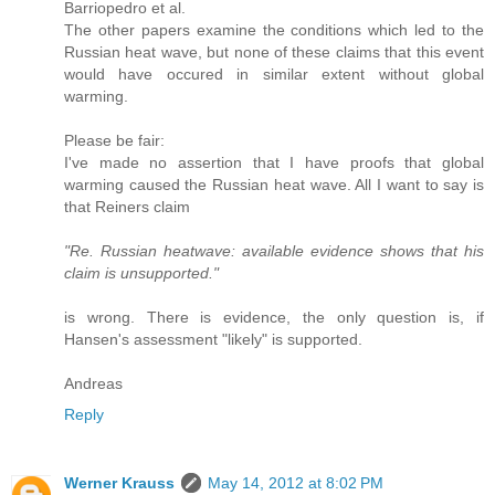
Barriopedro et al.
The other papers examine the conditions which led to the
Russian heat wave, but none of these claims that this event
would have occured in similar extent without global
warming.
Please be fair:
I've made no assertion that I have proofs that global
warming caused the Russian heat wave. All I want to say is
that Reiners claim
"Re. Russian heatwave: available evidence shows that his
claim is unsupported."
is wrong. There is evidence, the only question is, if
Hansen's assessment "likely" is supported.
Andreas
Reply
Werner Krauss
May 14, 2012 at 8:02 PM