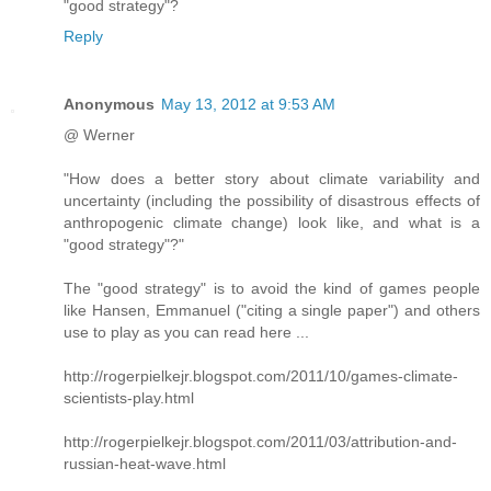
"good strategy"?
Reply
Anonymous
May 13, 2012 at 9:53 AM
@ Werner
"How does a better story about climate variability and
uncertainty (including the possibility of disastrous effects of
anthropogenic climate change) look like, and what is a
"good strategy"?"
The "good strategy" is to avoid the kind of games people
like Hansen, Emmanuel ("citing a single paper") and others
use to play as you can read here ...
http://rogerpielkejr.blogspot.com/2011/10/games-climate-
scientists-play.html
http://rogerpielkejr.blogspot.com/2011/03/attribution-and-
russian-heat-wave.html