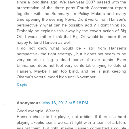
since a long time ago. We saw year 2007 passed with the
presentation of the three parts Fourth Assessment report
together with the Summary for Policy Makers and every
time opening the evening News. Did it work, from Hansen's
perspective ? what can he possibly add ? I dont think so.
Probably he explains this away by the covert action of Big
Oil. I would rather think that Big Oil would be more than
happy to fund Hansen as well.
I do not know what would be - still from Hansen's
perspective- the right strategy , but it does not seem to be
very smart to flog a dead horse all over again. Even
Emmanuel does not feel very confortable trying to defend
Hansen. Maybe I am too blind, and he is just keeping
Obama's voters' mood high until November
Reply
Anonymous
May 13, 2012 at 5:18 PM
Good example, Werner.
Hansen chose to be player, not arbiter. If there's a hard
playing skeptic team, we can't fight with a team of arbiters
against them. But right, maybe Hansen committed a couple