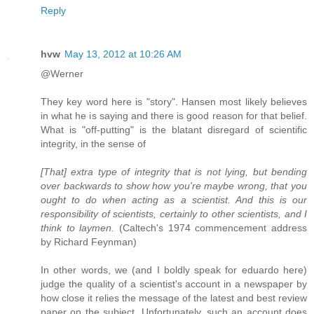
Reply
hvw
May 13, 2012 at 10:26 AM
@Werner
They key word here is "story". Hansen most likely believes
in what he is saying and there is good reason for that belief.
What is "off-putting" is the blatant disregard of scientific
integrity, in the sense of
[That] extra type of integrity that is not lying, but bending
over backwards to show how you're maybe wrong, that you
ought to do when acting as a scientist. And this is our
responsibility of scientists, certainly to other scientists, and I
think to laymen.
(Caltech's 1974 commencement address
by Richard Feynman)
In other words, we (and I boldly speak for eduardo here)
judge the quality of a scientist's account in a newspaper by
how close it relies the message of the latest and best review
paper on the subject. Unfortunately, such an account does