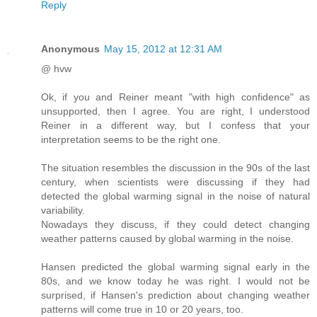
Reply
Anonymous
May 15, 2012 at 12:31 AM
@ hvw
Ok, if you and Reiner meant "with high confidence" as
unsupported, then I agree. You are right, I understood
Reiner in a different way, but I confess that your
interpretation seems to be the right one.
The situation resembles the discussion in the 90s of the last
century, when scientists were discussing if they had
detected the global warming signal in the noise of natural
variability.
Nowadays they discuss, if they could detect changing
weather patterns caused by global warming in the noise.
Hansen predicted the global warming signal early in the
80s, and we know today he was right. I would not be
surprised, if Hansen's prediction about changing weather
patterns will come true in 10 or 20 years, too.