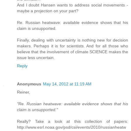
And I doubt Hansen wants to address social movements -
maybe a projection on your part?
Re. Russian heatwave: available evidence shows that his
claim is unsupported.
Finally, dealing with uncertainty is nothing new for decision
makers. Perhaps it is for scientists. And for all those who
believe that the involvement of climate SCIENCE makes the
issue less uncertain.
Reply
Anonymous
May 14, 2012 at 11:19 AM
Reiner,
"Re. Russian heatwave: available evidence shows that his
claim is unsupported."
Really? Take a look at this collection of papers:
http://www.esrl.noaa.gov/psd/csi/events/2010/russianheatw