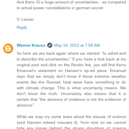
And there IS a huge amount of uncertainties - as compared
to actual power constellations in german soccer.
V. Lenzer
Reply
Werner Krauss
May 14, 2012 at 7:58 AM
So here we are back again where we started: "to admit and
to describe the uncertainties." If you have a look back at my
original post and click on the Revkin link, you will find Kerry
Emanuel's statement on Hansen's op-ed piece. Emanuel
says that we simply don't know if those extreme weather
events like the Russian heat wave have something to do
with climate change. This is what uncertainty means. We
don't know the truth. Uncertainty also means that it is
certain that "the absence of evidence is not the evidence of
absence".
While we may cry some tears about the misuse of science
(and Hansen indeed misuses it), from now on we cannot
hide any longer behind the strong shoulders of science