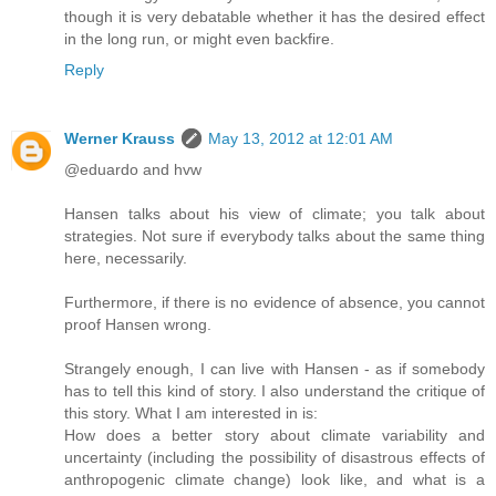
though it is very debatable whether it has the desired effect
in the long run, or might even backfire.
Reply
Werner Krauss
May 13, 2012 at 12:01 AM
@eduardo and hvw
Hansen talks about his view of climate; you talk about
strategies. Not sure if everybody talks about the same thing
here, necessarily.
Furthermore, if there is no evidence of absence, you cannot
proof Hansen wrong.
Strangely enough, I can live with Hansen - as if somebody
has to tell this kind of story. I also understand the critique of
this story. What I am interested in is:
How does a better story about climate variability and
uncertainty (including the possibility of disastrous effects of
anthropogenic climate change) look like, and what is a