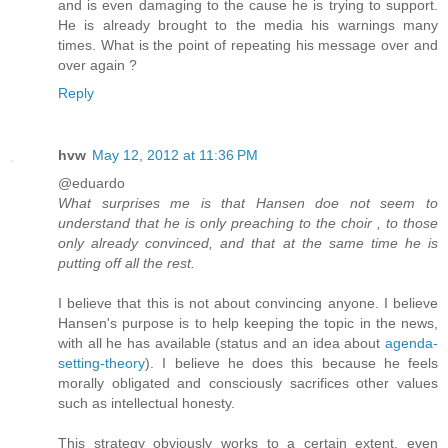
and is even damaging to the cause he is trying to support.
He is already brought to the media his warnings many
times. What is the point of repeating his message over and
over again ?
Reply
hvw
May 12, 2012 at 11:36 PM
@eduardo
What surprises me is that Hansen doe not seem to
understand that he is only preaching to the choir , to those
only already convinced, and that at the same time he is
putting off all the rest.
I believe that this is not about convincing anyone. I believe
Hansen's purpose is to help keeping the topic in the news,
with all he has available (status and an idea about
agenda-
setting-theory
). I believe he does this because he feels
morally obligated and consciously sacrifices other values
such as intellectual honesty.
This strategy obviously works to a certain extent, even