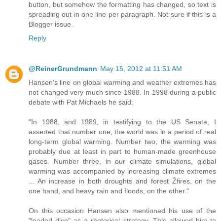
button, but somehow the formatting has changed, so text is
spreading out in one line per paragraph. Not sure if this is a
Blogger issue.
Reply
@ReinerGrundmann
May 15, 2012 at 11:51 AM
Hansen's line on global warming and weather extremes has
not changed very much since 1988. In 1998 during a public
debate with Pat Michaels he said:
"In 1988, and 1989, in testifying to the US Senate, I
asserted that number one, the world was in a period of real
long-term global warming. Number two, the warming was
probably due at least in part to human-made greenhouse
gases. Number three, in our climate simulations, global
warming was accompanied by increasing climate extremes
... An increase in both droughts and forest Žfires, on the
one hand, and heavy rain and floods, on the other."
On this occasion Hansen also mentioned his use of the
"loaded dice" as a rhetorical strategy. This allowed him to