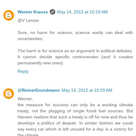
Werner Krauss
May 14, 2012 at 10:18 AM
@V Lenzer
Sure, no harm for science; science easily can deal with
uncertainties.
The harm is for science as an argument in political debates.
It cannot decide specific controversies (and it creates
permanently new ones).
Reply
@ReinerGrundmann
May 14, 2012 at 10:29 AM
Werner,
the measure for success can only be a working climate
treaty, not the plugging of single fossil fuel sources. But
Hansen realizes that such a treaty is off for now and thus he
develops a politics of despair. In similar fashion we could
say every car which is left unused for a day is a victory for
the climate...