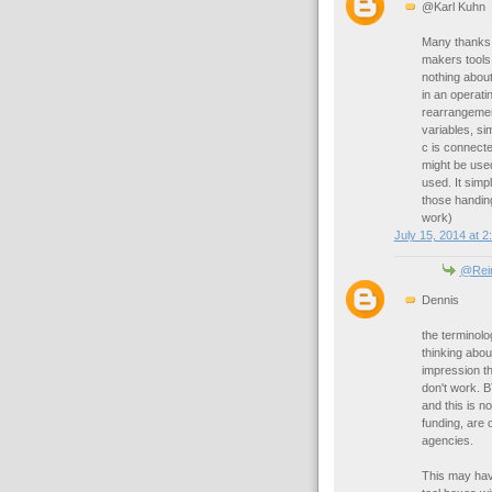
@Karl Kuhn
Many thanks f
makers tools
nothing about
in an operati
rearrangemen
variables, si
c is connecte
might be used
used. It sim
those handing
work)
July 15, 2014 at 2
@Rei
Dennis
the terminolog
thinking abou
impression th
don't work. B
and this is 
funding, are 
agencies.
This may hav