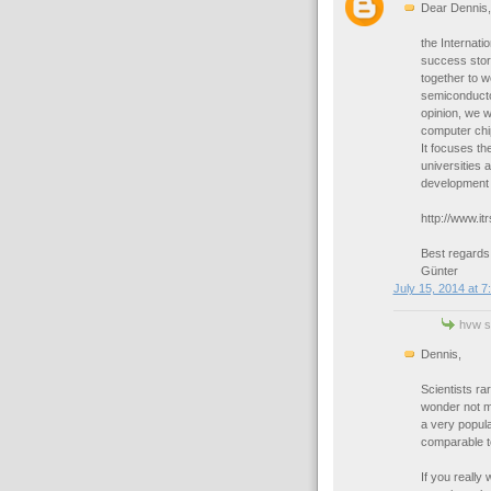
Dear Dennis,
the Internat
success stor
together to w
semiconductor
opinion, we 
computer chi
It focuses th
universities 
development 
http://www.itr
Best regards
Günter
July 15, 2014 at 7
hvw sa
Dennis,
Scientists ra
wonder not m
a very popul
comparable t
If you really