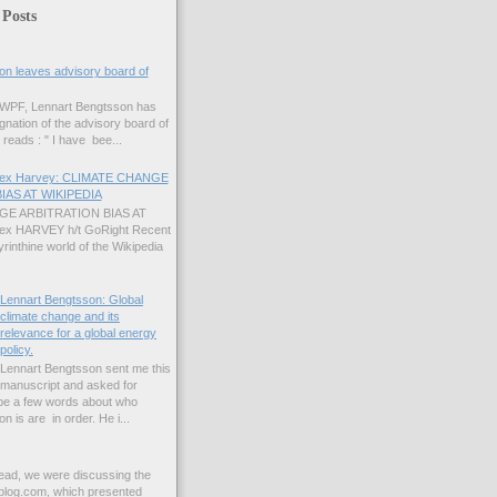
 Posts
on leaves advisory board of
 GWPF, Lennart Bengtsson has
gnation of the advisory board of
reads : " I have bee...
Alex Harvey: CLIMATE CHANGE
IAS AT WIKIPEDIA
E ARBITRATION BIAS AT
lex HARVEY h/t GoRight Recent
yrinthine world of the Wikipedia
Lennart Bengtsson: Global
climate change and its
relevance for a global energy
policy.
Lennart Bengtsson sent me this
manuscript and asked for
ybe a few words about who
 is are in order. He i...
read, we were discussing the
blog.com, which presented