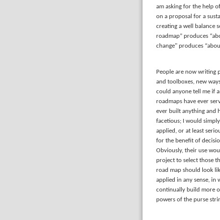
am asking for the help of
on a proposal for a sust
creating a well balance 
roadmap” produces “abou
change" produces “about
People are now writing 
and toolboxes, new ways 
could anyone tell me if a
roadmaps have ever serve
ever built anything and
facetious; I would simpl
applied, or at least seri
for the benefit of decis
Obviously, their use woul
project to select those 
road map should look lik
applied in any sense, in
continually build more 
powers of the purse stri