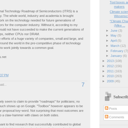
Tool boxes a
makers
ional Technology Roadmap of Semiconductors (ITRS) is a
Climate scien
y. The whole world, industry and academia is brought
Wissensch
ork on the technology needed for future generations of
"Climate Cha
s for the computer industry. Without it, according to my
(Mike ...
would not have succeeded to make the current generations of
►
June
(3)
ps, neither CPUs nor DRAM.
►
May
(5)
e efforts of a huge variety of companies, small and large, and
►
April
(5)
around the world in the pre-competitive phase of technology
►
March
(12)
to work jointly towards a common goal.
►
February
(7
►
January
(6)
s.net
►
2013
(108)
►
2012
(156)
►
2011
(163)
:37 PM
►
2010
(263)
►
2009
(45)
7
id...
Subscri
rely seem to claim to provide "roadmaps" for politicians; no
uch shows up on Google. "Toolbox" however appears to be
Posts
ar proposal key-word. Not surprising that most outcomes are
o a claw-hammer with claws on both sides.
Comments
 want to find research that successfully contributed to global