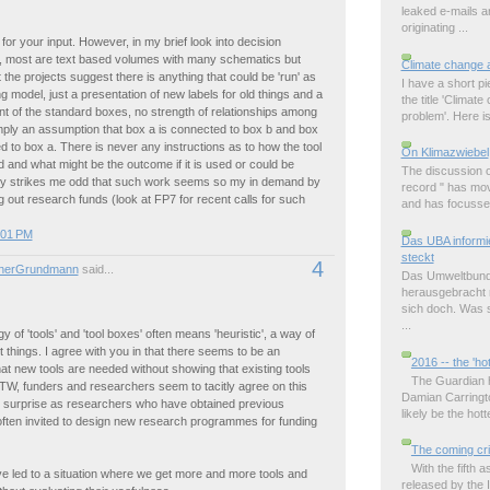
leaked e-mails 
originating ...
or your input. However, in my brief look into decision
, most are text based volumes with many schematics but
Climate change 
 the projects suggest there is anything that could be 'run' as
I have a short p
ng model, just a presentation of new labels for old things and a
the title 'Climat
t of the standard boxes, no strength of relationships among
problem'. Here is 
mply an assumption that box a is connected to box b and box
d to box a. There is never any instructions as to how the tool
On Klimazwiebel
 and what might be the outcome if it is used or could be
The discussion o
ply strikes me odd that such work seems so my in demand by
record " has mov
 out research funds (look at FP7 for recent calls for such
and has focussed
:01 PM
Das UBA informie
steckt
4
nerGrundmann
said...
Das Umweltbund
herausgebracht m
sich doch. Was s
...
y of 'tools' and 'tool boxes' often means 'heuristic', a way of
t things. I agree with you in that there seems to be an
2016 -- the 'ho
at new tools are needed without showing that existing tools
The Guardian ha
TW, funders and researchers seem to tacitly agree on this
Damian Carringto
no surprise as researchers who have obtained previous
likely be the hott
often invited to design new research programmes for funding
The coming cri
With the fifth
e led to a situation where we get more and more tools and
released by the 