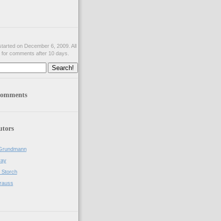
tarted on December 6, 2009. All
 for comments after 10 days.
comments
utors
Grundmann
ray
 Storch
rauss