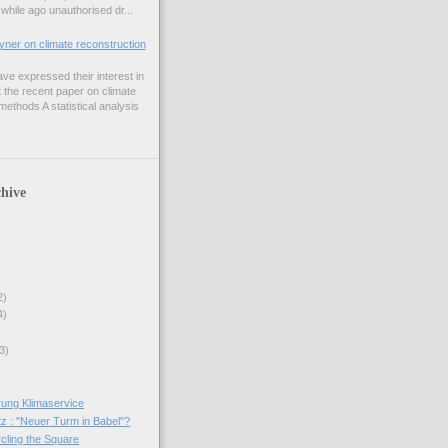
while ago unauthorised dr...
er on climate reconstruction
e expressed their interest in
 the recent paper on climate
ethods A statistical analysis
hive
2)
4)
3)
ung Klimaservice
tz : "Neuer Turm in Babel"?
rcling the Square