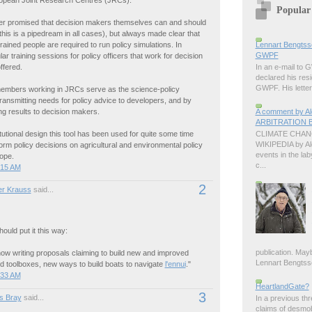
ropean Joint Research Centres (JRCs).
Popular
ver promised that decision makers themselves can and should
(this is a pipedream in all cases), but always made clear that
Lennart Bengtss
 trained people are required to run policy simulations. In
GWPF
lar training sessions for policy officers that work for decision
ffered.
In an e-mail to
declared his resi
GWPF. His letter 
embers working in JRCs serve as the science-policy
transmitting needs for policy advice to developers, and by
A comment by 
g results to decision makers.
ARBITRATION B
CLIMATE CHANG
titutional design this tool has been used for quite some time
WIKIPEDIA by A
form policy decisions on agricultural and environmental policy
events in the lab
ope.
c...
:15 AM
2
r Krauss
said...
uld put it this way:
publication. Ma
ow writing proposals claiming to build new and improved
Lennart Bengtsson
 toolboxes, new ways to build boats to navigate
l'ennui
."
:33 AM
HeartlandGate?
3
s Bray
said...
In a previous th
claims of desmo