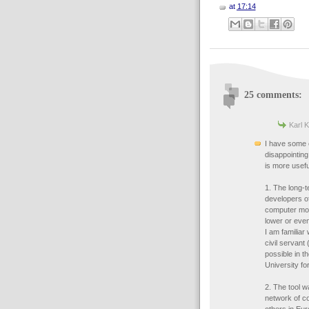
at
17:14
25 comments:
Karl K
I have some 
disappointing
is more usefu
1. The long-
developers of
computer mod
lower or even
I am familiar
civil servant
possible in t
University fo
2. The tool w
network of c