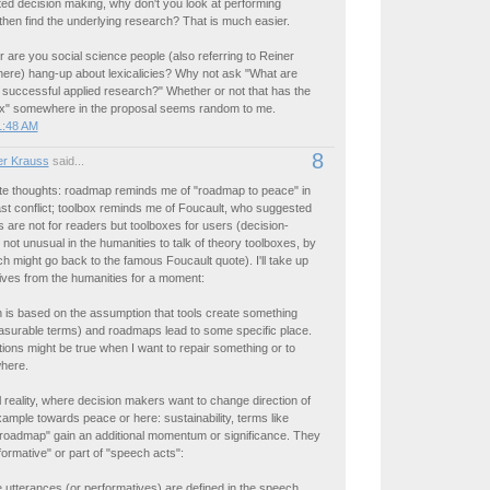
ed decision making, why don't you look at performing
then find the underlying research? That is much easier.
 or are you social science people (also referring to Reiner
re) hang-up about lexicalicies? Why not ask "What are
 successful applied research?" Whether or not that has the
x" somewhere in the proposal seems random to me.
1:48 AM
8
r Krauss
said...
e thoughts: roadmap reminds me of "roadmap to peace" in
st conflict; toolbox reminds me of Foucault, who suggested
s are not for readers but toolboxes for users (decision-
s not unusual in the humanities to talk of theory toolboxes, by
h might go back to the famous Foucault quote). I'll take up
ives from the humanities for a moment:
 is based on the assumption that tools create something
easurable terms) and roadmaps lead to some specific place.
ons might be true when I want to repair something or to
here.
cal reality, where decision makers want to change direction of
xample towards peace or here: sustainability, terms like
"roadmap" gain an additional momentum or significance. They
rmative" or part of "speech acts":
 utterances (or performatives) are defined in the speech