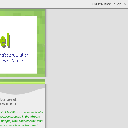
ble use of
ZWIEBEL
of KLIMAZWIEBEL are made of a
ople interested in the climate
 people, who consider the man-
e explanation as true, and