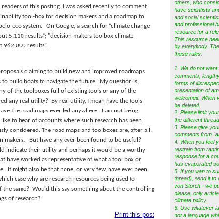
others, who consid
 readers of this posting.
I was asked recently to comment
have scientists and
ainability tool-box for decision makers and a roadmap to
and social scientist
and professional b
socio-eco system.
On Google, a search for “climate change
resource for a rele
t 5,110 results”; "decision makers toolbox climate
This resource ne
 962,000 results”.
by everybody. Ther
these rules:
1. We do not want 
proposals claiming to build new and improved roadmaps
comments, lengthy 
to build boats to navigate the future.
My question is,
forms of disrespec
presentation of am
ny of the toolboxes full of existing tools or any of the
welcomed. When vio
d any real utility?
By real utility, I mean have the tools
be deleted.
 have the road maps ever led anywhere.
I am not being
2. Please limit your
the different thread
y like to hear of accounts where such research has been
3. Please give you
ously considered. The road maps and toolboxes are, after all,
comments from "a
ion makers. But have any ever been found to be useful?
4. When you feel y
restrain from ranti
d indicate their utility and perhaps it would be a worthy
response for a cou
that have worked as representative of what a tool box or
has evaporated s
e. It might also be that none, or very few, have ever been
5.
If you wan to su
thread), send it to
 which case why are research resources being used to
von Storch - we pub
of the same? Would this say something about the controlling
please, only articl
ngs of research?
climate policy.
6. Use whatever l
Print this post
not a language whi