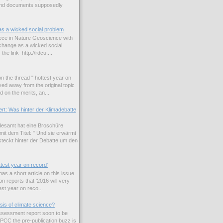
and documents supposedly
as a wicked social problem
iece in Nature Geoscience with
e change as a wicked social
the link http://rdcu....
n the thread " hottest year on
ed away from the original topic
 on the merits, an...
rt: Was hinter der Klimadebatte
esamt hat eine Broschüre
it dem Titel: " Und sie erwärmt
teckt hinter der Debatte um den
ttest year on record'
s a short article on this issue.
n reports that '2016 will very
est year on reco...
sis of climate science?
 assessment report soon to be
IPCC the pre-publication buzz is