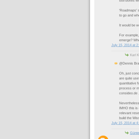
tool boxes wi
'Roadmaps' s
to go and whe
It would be w
For example,
emerge? Who 
July 15, 2014 at 2
Karl K
@Dennis Bra
Oh, just conc
are quite use
quantitative 
process or m
consideo.de 
Nevertheless, 
IMHO this is 
relevant rese
build the Wis
July 15, 2014 at 4
Günte