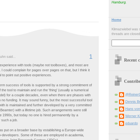
Hamburg.
Home
Klimazwiebel was s
threads are closed
1
uhn said...
Recent 
experience with tools (maybe not toolboxes), and most are
. I could complain for pages over pages on that, but I think it
l to point out positive experiences.
Contrib
term success of tools is supported by a strong commitment of
 the tool to maintain and run the 'thing' (usually a numerical
@Reiner
el) for a couple decades, even when there are phases with
 no funding. It may sound funny, but the most successful tool
Dennis B
 with is maintained and further developed by a very committed
Hans von
 (Beamter) with a lifetime job. Such arrangements were still
he 1990s, but today no one is hired permanently by a
Werner K
r such a job.
eduardo
as put on a broader base by establishing a Europe-wide
o-developers. Some of these are employed in academia,