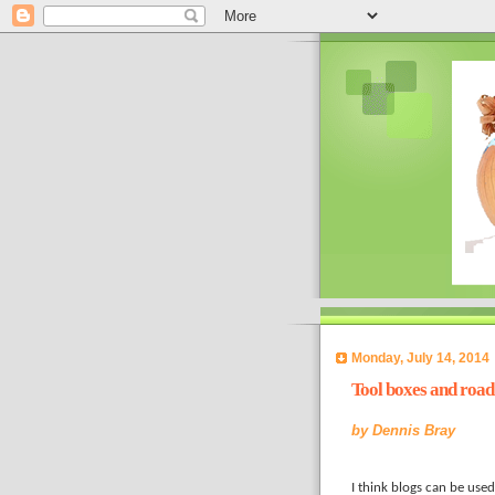
Monday, July 14, 2014
Tool boxes and road
by
Dennis Bray
I think blogs can be used