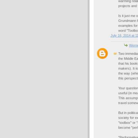
warming relat
projects and 
Is it just me
Grundmann he
examples for
word "Toolbo
July 16, 2014 at 1
Werne
Two immediat
the Middle Ea
that his book
makers). It i
the way (whic
this perspect
Your question
useful (in m
This assumpti
travel somew
But in politi
society for e
"toolbox" or 
become "perfo
"Performative