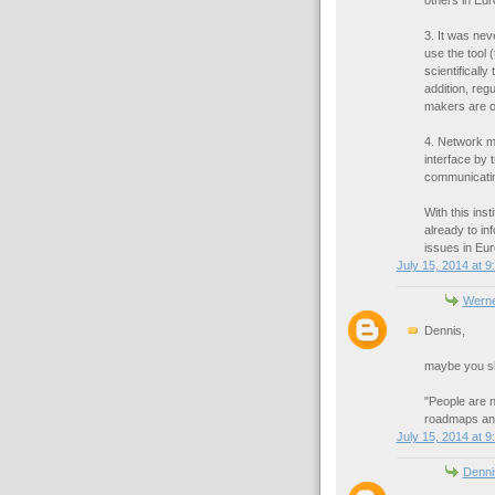
others in Eu
3. It was ne
use the tool 
scientifically
addition, regu
makers are o
4. Network m
interface by 
communicatin
With this ins
already to in
issues in Eur
July 15, 2014 at 9
Werne
Dennis,
maybe you sho
"People are n
roadmaps and
July 15, 2014 at 9
Denni