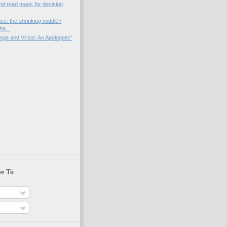
nd road maps for decision
ce: the shrinking middle /
a...
nge and Virtue: An Apologetic"
)
be To