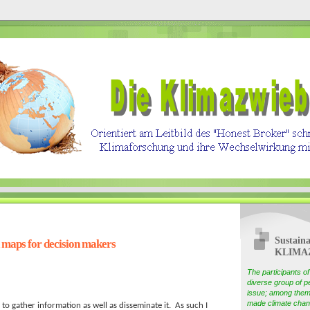
Sustaina
 maps for decision makers
KLIMA
The participants 
diverse group of pe
issue; among them
made climate chang
 to gather information as well as disseminate it. As such I