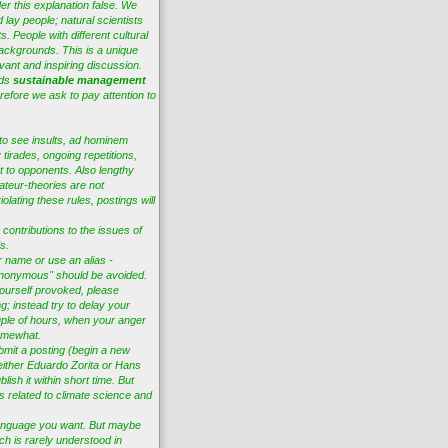
er this explanation false. We
 lay people; natural scientists
s. People with different cultural
ackgrounds. This is a unique
vant and inspiring discussion.
eds
sustainable management
efore we ask to pay attention to
to see insults, ad hominem
tirades, ongoing repetitions,
t to opponents. Also lengthy
ateur-theories are not
lating these rules, postings will
 contributions to the issues of
s.
r name or use an alias -
nonymous" should be avoided.
ourself provoked, please
ng; instead try to delay your
ple of hours, when your anger
omewhat.
bmit a posting (begin a new
 either Eduardo Zorita or Hans
lish it within short time. But
es related to climate science and
anguage you want. But maybe
ch is rarely understood in