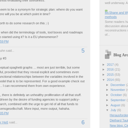
thout evaluating their usefulness.
well underway. A 
eem to be a synonym for strategic plan: where do you want
McShane and Wyn
re will you be at which point in time?
methods
Some readers hav
orth to do some research on this ;-)
discussion about
reconstructions m
 when did the terminology of tools, tool boxes and roadmaps
of...
started using it? Is it a EU phenomenon?
:59 PM
5
uhn said...
Blog Arc
y #3
►
2017
(4)
eptual spaghetti graphs ... most are just terrible, but some
►
2016
(21)
ful, provided that they reveal explicit and sometimes even
►
2015
(53)
functional relationsships between the variables involved in the
▼
2014
(65)
odel that is to be represented. For a good example check out
►
December
(
... I can recommend them from own experience.
►
November
(
►
October
(6)
there is definitely an unhealthy proliferation of all that stuff.
driven by the desire of funding agencies to support policy-
►
September
(
arch, combined with the urge to get rid of all that funds to
►
August
(6)
sensgesellschaft. More input, more output, hahaha.
▼
July
(6)
:05 PM
Herausforder
Diethard Tau
6
r Heß
said...
New blog: Ci