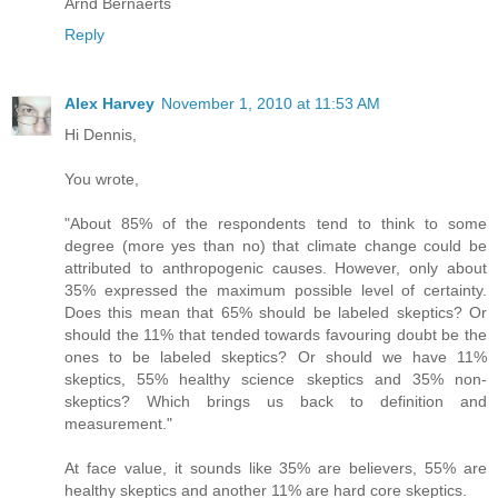
Arnd Bernaerts
Reply
Alex Harvey
November 1, 2010 at 11:53 AM
Hi Dennis,
You wrote,
"About 85% of the respondents tend to think to some
degree (more yes than no) that climate change could be
attributed to anthropogenic causes. However, only about
35% expressed the maximum possible level of certainty.
Does this mean that 65% should be labeled skeptics? Or
should the 11% that tended towards favouring doubt be the
ones to be labeled skeptics? Or should we have 11%
skeptics, 55% healthy science skeptics and 35% non-
skeptics? Which brings us back to definition and
measurement."
At face value, it sounds like 35% are believers, 55% are
healthy skeptics and another 11% are hard core skeptics.