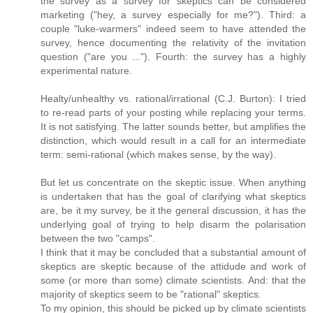
the survey as a survey for skeptics can be considered
marketing ("hey, a survey especially for me?"). Third: a
couple "luke-warmers" indeed seem to have attended the
survey, hence documenting the relativity of the invitation
question ("are you ..."). Fourth: the survey has a highly
experimental nature.
Healty/unhealthy vs. rational/irrational (C.J. Burton): I tried
to re-read parts of your posting while replacing your terms.
It is not satisfying. The latter sounds better, but amplifies the
distinction, which would result in a call for an intermediate
term: semi-rational (which makes sense, by the way).
But let us concentrate on the skeptic issue. When anything
is undertaken that has the goal of clarifying what skeptics
are, be it my survey, be it the general discussion, it has the
underlying goal of trying to help disarm the polarisation
between the two "camps".
I think that it may be concluded that a substantial amount of
skeptics are skeptic because of the attidude and work of
some (or more than some) climate scientists. And: that the
majority of skeptics seem to be "rational" skeptics.
To my opinion, this should be picked up by climate scientists