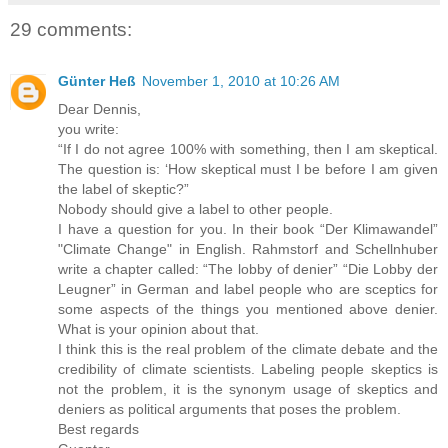
29 comments:
Günter Heß
November 1, 2010 at 10:26 AM
Dear Dennis,
you write:
“If I do not agree 100% with something, then I am skeptical.
The question is: ‘How skeptical must I be before I am given
the label of skeptic?”
Nobody should give a label to other people.
I have a question for you. In their book “Der Klimawandel”
"Climate Change" in English. Rahmstorf and Schellnhuber
write a chapter called: “The lobby of denier” “Die Lobby der
Leugner” in German and label people who are sceptics for
some aspects of the things you mentioned above denier.
What is your opinion about that.
I think this is the real problem of the climate debate and the
credibility of climate scientists. Labeling people skeptics is
not the problem, it is the synonym usage of skeptics and
deniers as political arguments that poses the problem.
Best regards