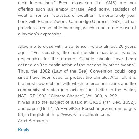
their interactions.” Even glossaries (i.a. AMS) are not
offering such an empty phrase. And sorry, statistics of
weather remain “statistics of weather”. Unfortunately your
book with Francis Zwiers. Cambridge U press, 1999, neither
provides a reasonable meaning, which is not a mere use of
a layman’s expression.
Allow me to close with a sentence I wrote almost 20 years
ago : “For decades, the real question has been who is
responsible for the climate. Climate should have been
defined as ‘the continuation of the oceans by other means’.
Thus, the 1982 (Law of the Sea) Convention could long
since have been used to protect the climate. After all, it is
the most powerful tool with which to force politicians and the
community of states into actions.“ in: Letter to the Editor,
NATURE 1992, “Climate Change”, Vol. 360, p. 292.
It was also the subject of a talk at GKSS (4th Dec. 1992),
and paper (Heft 4, VdFFdGKSS-Forschungszentrum, pages
53, in English at: http://www.whatisclimate.com/
Arnd Bernaerts
Reply