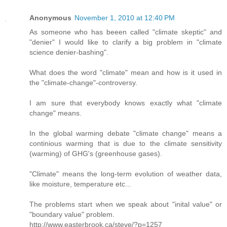
Anonymous
November 1, 2010 at 12:40 PM
As someone who has beeen called "climate skeptic" and
"denier" I would like to clarify a big problem in "climate
science denier-bashing".
What does the word "climate" mean and how is it used in
the "climate-change"-controversy.
I am sure that everybody knows exactly what "climate
change" means.
In the global warming debate "climate change" means a
continious warming that is due to the climate sensitivity
(warming) of GHG's (greenhouse gases).
"Climate" means the long-term evolution of weather data,
like moisture, temperature etc...
The problems start when we speak about "inital value" or
"boundary value" problem.
http://www.easterbrook.ca/steve/?p=1257