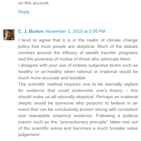
on this account.
Reply
C. J. Burton
November 1, 2010 at 5:05 PM
I tend to agree that it is in the realm of climate change
policy that most people are skeptical. Much of the debate
revolves around the efficacy of wealth transfer programs
and the pureness of motive of those who advocate them.
I disagree with your use of entirely subjective terms such as
healthy or un-healthy when rational or irrational would be
much more accurate and testable.
The scientific method requires one to be eternally vigilant
for evidence that could undermine one’s theory – this
should make us all rationally skeptical. Perhaps an irrational
skeptic would be someone who purports to believe in an
event that can be conclusively proven wrong with consistent
and repeatable empirical evidence. Following a political
maxim such as the “precautionary principle” takes one out
of the scientific arena and becomes a much broader value
judgement.