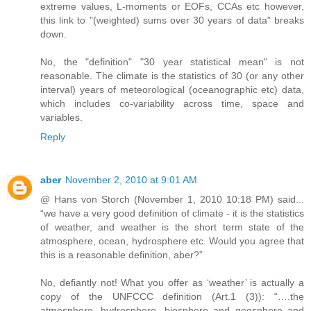
extreme values, L-moments or EOFs, CCAs etc however,
this link to "(weighted) sums over 30 years of data" breaks
down.
No, the "definition" "30 year statistical mean" is not
reasonable. The climate is the statistics of 30 (or any other
interval) years of meteorological (oceanographic etc) data,
which includes co-variability across time, space and
variables.
Reply
aber
November 2, 2010 at 9:01 AM
@ Hans von Storch (November 1, 2010 10:18 PM) said...
“we have a very good definition of climate - it is the statistics
of weather, and weather is the short term state of the
atmosphere, ocean, hydrosphere etc. Would you agree that
this is a reasonable definition, aber?”
No, defiantly not! What you offer as ‘weather’ is actually a
copy of the UNFCCC definition (Art.1 (3)): “….the
atmosphere, hydrosphere, biosphere and geosphere and