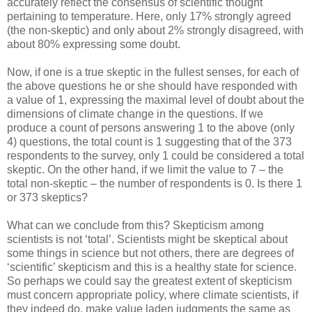
accurately reflect the consensus of scientific thought
pertaining to temperature. Here, only 17% strongly agreed
(the non-skeptic) and only about 2% strongly disagreed, with
about 80% expressing some doubt.
Now, if one is a true skeptic in the fullest senses, for each of
the above questions he or she should have responded with
a value of 1, expressing the maximal level of doubt about the
dimensions of climate change in the questions. If we
produce a count of persons answering 1 to the above (only
4) questions, the total count is 1 suggesting that of the 373
respondents to the survey, only 1 could be considered a total
skeptic. On the other hand, if we limit the value to 7 – the
total non-skeptic – the number of respondents is 0. Is there 1
or 373 skeptics?
What can we conclude from this? Skepticism among
scientists is not ‘total’. Scientists might be skeptical about
some things in science but not others, there are degrees of
‘scientific’ skepticism and this is a healthy state for science.
So perhaps we could say the greatest extent of skepticism
must concern appropriate policy, where climate scientists, if
they indeed do, make value laden judgments the same as