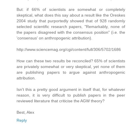
But: if 66% of scientists are somewhat or completely
skeptical, what does this say about a result like the Oreskes
2004 study that purportedly showed that of 928 randomly
selected scientific research papers, "Remarkably, none of
the papers disagreed with the consensus position" (i.e. the
'consensus' on anthropogenic attribution).
http://www.sciencemag.org/cgi/content/full/306/5702/1686
How can these two results be reconciled? 65% of scientists
are privately somewhat or very skeptical, yet none of them
are publishing papers to argue against anthropogenic
attribution.
Isn't this a pretty good argument in itself that, for whatever
reason, it is very difficult to publish papers in the peer
reviewed literature that criticise the AGW theory?
Best, Alex
Reply