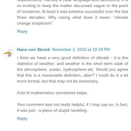
so inviting to keep the matter discussed vague to the point
of nonsense. At least it was extreme successful over the last
three decades. Why caring what does it mean: “climate
change scepticism”.
Reply
Hans von Storch
November 1, 2010 at 10:18 PM
I think we have a very good definition of climate - it is the
statistics of weather
, and weather is the
short term state of
the atmosphere, ocean, hydrosphere
etc. Would you agree
that this is a reasonable definition, aber? I could do it a bit
more formal, but that may not be necessary.
A bit of mathematics sometimes helps.
Your comment was not really helpful, if I may say so. In fact,
it was just - a piece of stupid rambling.
Reply