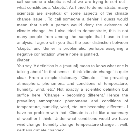
call someone a skeptic is what we are trying to sort out -
what constitutes a ‘skeptic’. As I tried to demonstrate, many
scientists are skeptical of some aspects of the climate
change issue . To call someone a denier I guess would
mean that such a person would deny the existence of
climate change. As I also tried to demonstrate, this is not
many people from among the sample that I use in the
analysis. I agree with you that the poor distinction between
‘skeptic’ and ‘denier’ is problematic, perhaps assigning a
negative connotation where none is justified.
@aber
You say ‘A definition is a (mutual) mean to know what one is
talking about.’ In that sense I think ‘climate change’ is quite
clear. From a simple dictionary: ‘Climate - The prevailing
atmospheric phenomena and conditions of temperature,
humidity, wind, etc.’ Not exactly a scientific definition but
suffice here. ‘Change - becoming different.’ Hence the
prevailing atmospheric phenomena and conditions of
temperature, humidity, wind, etc. are becoming different - I
have no problem with that. Climate is a bit like a summary
of weather I think. Under what conditions would we have
wind change, humidity change, temperature change ... well,
perhaps climate change?