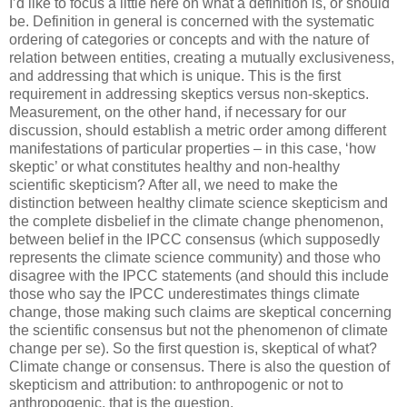
I’d like to focus a little here on what a definition is, or should
be. Definition in general is concerned with the systematic
ordering of categories or concepts and with the nature of
relation between entities, creating a mutually exclusiveness,
and addressing that which is unique. This is the first
requirement in addressing skeptics versus non-skeptics.
Measurement, on the other hand, if necessary for our
discussion, should establish a metric order among different
manifestations of particular properties – in this case, ‘how
skeptic’ or what constitutes healthy and non-healthy
scientific skepticism? After all, we need to make the
distinction between healthy climate science skepticism and
the complete disbelief in the climate change phenomenon,
between belief in the IPCC consensus (which supposedly
represents the climate science community) and those who
disagree with the IPCC statements (and should this include
those who say the IPCC underestimates things climate
change, those making such claims are skeptical concerning
the scientific consensus but not the phenomenon of climate
change per se). So the first question is, skeptical of what?
Climate change or consensus. There is also the question of
skepticism and attribution: to anthropogenic or not to
anthropogenic, that is the question.