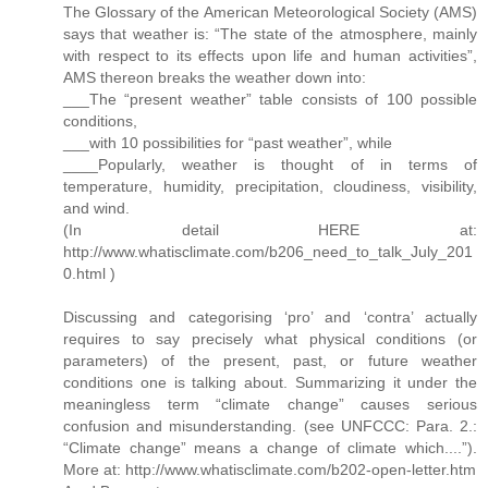
The Glossary of the American Meteorological Society (AMS)
says that weather is: “The state of the atmosphere, mainly
with respect to its effects upon life and human activities”,
AMS thereon breaks the weather down into:
___The “present weather” table consists of 100 possible
conditions,
___with 10 possibilities for “past weather”, while
____Popularly, weather is thought of in terms of
temperature, humidity, precipitation, cloudiness, visibility,
and wind.
(In detail HERE at:
http://www.whatisclimate.com/b206_need_to_talk_July_201
0.html )
Discussing and categorising ‘pro’ and ‘contra’ actually
requires to say precisely what physical conditions (or
parameters) of the present, past, or future weather
conditions one is talking about. Summarizing it under the
meaningless term “climate change” causes serious
confusion and misunderstanding. (see UNFCCC: Para. 2.:
“Climate change” means a change of climate which....”).
More at: http://www.whatisclimate.com/b202-open-letter.htm