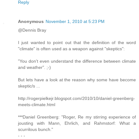
Reply
Anonymous
November 1, 2010 at 5:23 PM
@Dennis Bray
I just wanted to point out that the definition of the word
"climate" is often used as a weapon against "skeptics":
"You don't even understand the difference between climate
and weather". ;-)
But lets have a look at the reason why some have become
skeptic/s ...
http://rogerpielkejr.blogspot.com/2010/10/daniel-greenberg-
meets-climate.html
***Daniel Greenberg: "Roger, Re my stirring experience of
jousting with Mann, Ehrlich, and Rahmstorf: What a
scurrilous bunch."
- - -