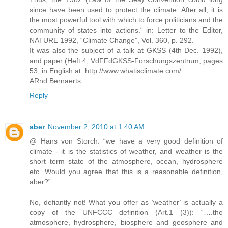
since have been used to protect the climate. After all, it is
the most powerful tool with which to force politicians and the
community of states into actions.“ in: Letter to the Editor,
NATURE 1992, “Climate Change”, Vol. 360, p. 292.
It was also the subject of a talk at GKSS (4th Dec. 1992),
and paper (Heft 4, VdFFdGKSS-Forschungszentrum, pages
53, in English at: http://www.whatisclimate.com/
ARnd Bernaerts
Reply
aber
November 2, 2010 at 1:40 AM
@ Hans von Storch: “we have a very good definition of
climate - it is the statistics of weather, and weather is the
short term state of the atmosphere, ocean, hydrosphere
etc. Would you agree that this is a reasonable definition,
aber?”
No, defiantly not! What you offer as ‘weather’ is actually a
copy of the UNFCCC definition (Art.1 (3)): “….the
atmosphere, hydrosphere, biosphere and geosphere and