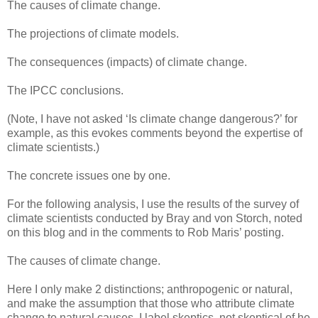
The causes of climate change.
The projections of climate models.
The consequences (impacts) of climate change.
The IPCC conclusions.
(Note, I have not asked ‘Is climate change dangerous?’ for
example, as this evokes comments beyond the expertise of
climate scientists.)
The concrete issues one by one.
For the following analysis, I use the results of the survey of
climate scientists conducted by Bray and von Storch, noted
on this blog and in the comments to Rob Maris’ posting.
The causes of climate change.
Here I only make 2 distinctions; anthropogenic or natural,
and make the assumption that those who attribute climate
change to natural causes, I label skeptics, not skeptical of he