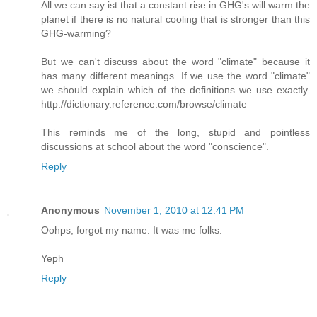
All we can say ist that a constant rise in GHG's will warm the
planet if there is no natural cooling that is stronger than this
GHG-warming?
But we can't discuss about the word "climate" because it
has many different meanings. If we use the word "climate"
we should explain which of the definitions we use exactly.
http://dictionary.reference.com/browse/climate
This reminds me of the long, stupid and pointless
discussions at school about the word "conscience".
Reply
Anonymous
November 1, 2010 at 12:41 PM
Oohps, forgot my name. It was me folks.
Yeph
Reply