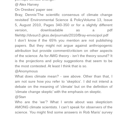
@ Alex Harvey
On Oreskes’ paper see:
Bray, Dennis‘The scientific consensus of climate change
revisited’ Environmental Science & PolicyVolume 13, Issue
5, August 2010, Pages 340-350 or for a slightly different
version, downloadable as a pdf
filehttp://dvsun3.gkss.de/journals/2010/Bray-envscipol.pdf
I don’t know if the 65% you mention are not publishing
papers. But they might not argue against anthropogenic
attribution but provide comment/criticism on other aspects
of the science. As for AWG theory - isn’t the theory sound? It
is the projections and policy suggestions that seem to be
the most contested. At least I think that is so.
@Anonymous
What does climate mean? - see above. Other than that, I
am not sure how you refer to ‘skeptics’. I did not intend a
debate on the meaning of ‘climate’ but on the definition of
‘climate change skeptic’ with the emphasis on skeptic.
@Stan
Who are the ‘we’? What I wrote about was skepticism
AMONG climate scientists. I can’t speak for observers of the
science. You might find some answers in Rob Maris’ survey