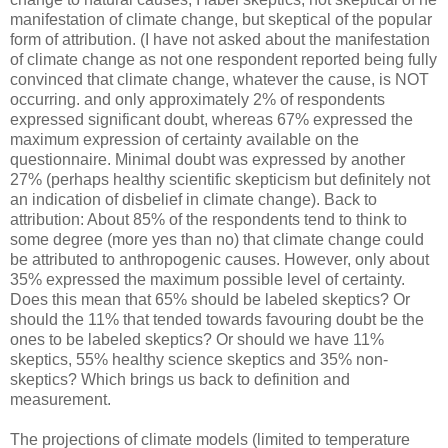
manifestation of climate change, but skeptical of the popular
form of attribution. (I have not asked about the manifestation
of climate change as not one respondent reported being fully
convinced that climate change, whatever the cause, is NOT
occurring. and only approximately 2% of respondents
expressed significant doubt, whereas 67% expressed the
maximum expression of certainty available on the
questionnaire. Minimal doubt was expressed by another
27% (perhaps healthy scientific skepticism but definitely not
an indication of disbelief in climate change). Back to
attribution: About 85% of the respondents tend to think to
some degree (more yes than no) that climate change could
be attributed to anthropogenic causes. However, only about
35% expressed the maximum possible level of certainty.
Does this mean that 65% should be labeled skeptics? Or
should the 11% that tended towards favouring doubt be the
ones to be labeled skeptics? Or should we have 11%
skeptics, 55% healthy science skeptics and 35% non-
skeptics? Which brings us back to definition and
measurement.
The projections of climate models (limited to temperature