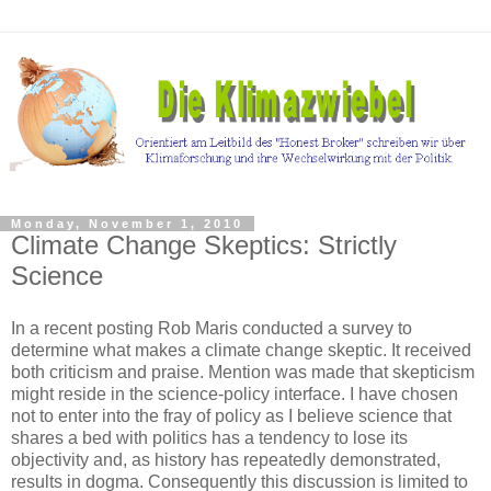
Monday, November 1, 2010
Climate Change Skeptics: Strictly
Science
In a recent posting Rob Maris conducted a survey to
determine what makes a climate change skeptic. It received
both criticism and praise. Mention was made that skepticism
might reside in the science-policy interface. I have chosen
not to enter into the fray of policy as I believe science that
shares a bed with politics has a tendency to lose its
objectivity and, as history has repeatedly demonstrated,
results in dogma. Consequently this discussion is limited to