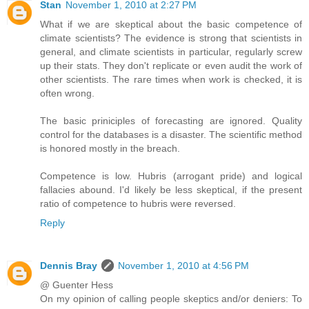
Stan
November 1, 2010 at 2:27 PM
What if we are skeptical about the basic competence of
climate scientists? The evidence is strong that scientists in
general, and climate scientists in particular, regularly screw
up their stats. They don't replicate or even audit the work of
other scientists. The rare times when work is checked, it is
often wrong.
The basic priniciples of forecasting are ignored. Quality
control for the databases is a disaster. The scientific method
is honored mostly in the breach.
Competence is low. Hubris (arrogant pride) and logical
fallacies abound. I'd likely be less skeptical, if the present
ratio of competence to hubris were reversed.
Reply
Dennis Bray
November 1, 2010 at 4:56 PM
@ Guenter Hess
On my opinion of calling people skeptics and/or deniers: To