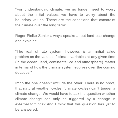
"For understanding climate, we no longer need to worry
about the initial values, we have to worry about the
boundary values. These are the conditions that constraint
the climate over the long term"
Roger Pielke Senior always speaks about land use change
and explains:
"The real climate system, however, is an initial value
problem as the values of climate variables at any given time
(in the ocean, land, continental ice and atmosphere) matter
in terms of how the climate system evolves over the coming
decades."
Imho the one doesn't exclude the other. There is no proof,
that natural weather cycles (climate cycles) can't trigger a
climate change. We would have to ask the question whether
climate change can only be triggered by a change in
external forcings? And I think that this question has yet to
be answered.