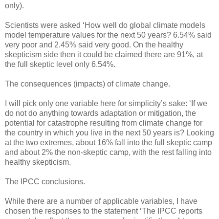
only).
Scientists were asked ‘How well do global climate models
model temperature values for the next 50 years? 6.54% said
very poor and 2.45% said very good. On the healthy
skepticism side then it could be claimed there are 91%, at
the full skeptic level only 6.54%.
The consequences (impacts) of climate change.
I will pick only one variable here for simplicity’s sake: ‘If we
do not do anything towards adaptation or mitigation, the
potential for catastrophe resulting from climate change for
the country in which you live in the next 50 years is? Looking
at the two extremes, about 16% fall into the full skeptic camp
and about 2% the non-skeptic camp, with the rest falling into
healthy skepticism.
The IPCC conclusions.
While there are a number of applicable variables, I have
chosen the responses to the statement ‘The IPCC reports