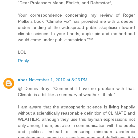
"Dear Professors Mann, Ehrlich, and Rahmstorf,
Your correspondence concerning my review of Roger
Pielke's book "Climate Fix" has provided me with a deeper
understanding of the widespread public skepticism toward
climate science. In your hands, apple pie and motherhood
would come under public suspicion."***
LOL
Reply
aber
November 1, 2010 at 8:26 PM
@ Dennis Bray: “Comment I have no problem with that.
Climate is a bit like a summary of weather I think.”
I am aware that the atmospheric science is living happily
without a scientifically reasonable definition of CLIMATE and
WEATHER, although they use this layman expressions not
only among them, but also in communication with the public
and politics. Instead of ensuring minimum academic
requirements, namely a clear language and definitions, it is