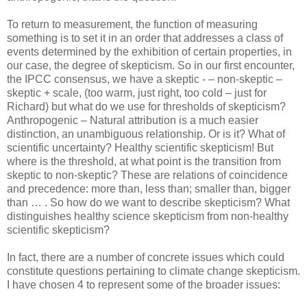
To return to measurement, the function of measuring
something is to set it in an order that addresses a class of
events determined by the exhibition of certain properties, in
our case, the degree of skepticism. So in our first encounter,
the IPCC consensus, we have a skeptic - – non-skeptic –
skeptic + scale, (too warm, just right, too cold – just for
Richard) but what do we use for thresholds of skepticism?
Anthropogenic – Natural attribution is a much easier
distinction, an unambiguous relationship. Or is it? What of
scientific uncertainty? Healthy scientific skepticism! But
where is the threshold, at what point is the transition from
skeptic to non-skeptic? These are relations of coincidence
and precedence: more than, less than; smaller than, bigger
than … . So how do we want to describe skepticism? What
distinguishes healthy science skepticism from non-healthy
scientific skepticism?
In fact, there are a number of concrete issues which could
constitute questions pertaining to climate change skepticism.
I have chosen 4 to represent some of the broader issues: