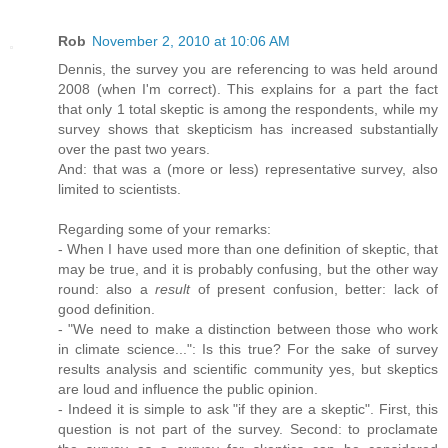
Rob
November 2, 2010 at 10:06 AM
Dennis, the survey you are referencing to was held around
2008 (when I'm correct). This explains for a part the fact
that only 1 total skeptic is among the respondents, while my
survey shows that skepticism has increased substantially
over the past two years.
And: that was a (more or less) representative survey, also
limited to scientists.
Regarding some of your remarks:
- When I have used more than one definition of skeptic, that
may be true, and it is probably confusing, but the other way
round: also a
result
of present confusion, better: lack of
good definition.
- "We need to make a distinction between those who work
in climate science...": Is this true? For the sake of survey
results analysis and scientific community yes, but skeptics
are loud and influence the public opinion.
- Indeed it is simple to ask "if they are a skeptic". First, this
question is not part of the survey. Second: to proclamate