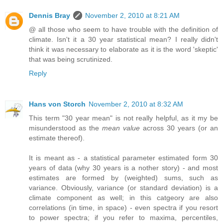
Dennis Bray
November 2, 2010 at 8:21 AM
@ all those who seem to have trouble with the definition of
climate. Isn't it a 30 year statistical mean? I really didn't
think it was necessary to elaborate as it is the word 'skeptic'
that was being scrutinized.
Reply
Hans von Storch
November 2, 2010 at 8:32 AM
This term "30 year mean" is not really helpful, as it my be
misunderstood as the
mean value
across 30 years (or an
estimate thereof).
It is meant as - a statistical parameter estimated form 30
years of data (why 30 years is a nother story) - and most
estimates are formed by (weighted) sums, such as
variance. Obviously, variance (or standard deviation) is a
climate component as well; in this catgeory are also
correlations (in time, in space) - even spectra if you resort
to power spectra; if you refer to maxima, percentiles,