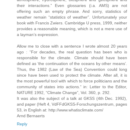
their interactions.” Even glossaries (i.a. AMS) are not
offering such an empty phrase. And sorry, statistics of
weather remain “statistics of weather”. Unfortunately your
book with Francis Zwiers. Cambridge U press, 1999, neither
provides a reasonable meaning, which is not a mere use of
a layman’s expression.
Allow me to close with a sentence I wrote almost 20 years
ago : “For decades, the real question has been who is
responsible for the climate. Climate should have been
defined as ‘the continuation of the oceans by other means’.
Thus, the 1982 (Law of the Sea) Convention could long
since have been used to protect the climate. After all, it is
the most powerful tool with which to force politicians and the
community of states into actions.“ in: Letter to the Editor,
NATURE 1992, “Climate Change”, Vol. 360, p. 292.
It was also the subject of a talk at GKSS (4th Dec. 1992),
and paper (Heft 4, VdFFdGKSS-Forschungszentrum, pages
53, in English at: http://www.whatisclimate.com/
Arnd Bernaerts
Reply