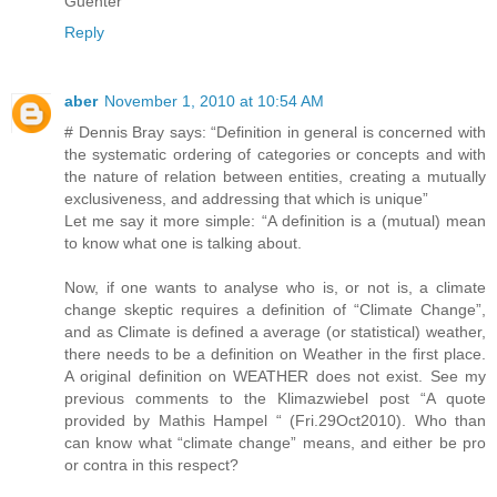
Guenter
Reply
aber
November 1, 2010 at 10:54 AM
# Dennis Bray says: “Definition in general is concerned with
the systematic ordering of categories or concepts and with
the nature of relation between entities, creating a mutually
exclusiveness, and addressing that which is unique”
Let me say it more simple: “A definition is a (mutual) mean
to know what one is talking about.
Now, if one wants to analyse who is, or not is, a climate
change skeptic requires a definition of “Climate Change”,
and as Climate is defined a average (or statistical) weather,
there needs to be a definition on Weather in the first place.
A original definition on WEATHER does not exist. See my
previous comments to the Klimazwiebel post “A quote
provided by Mathis Hampel “ (Fri.29Oct2010). Who than
can know what “climate change” means, and either be pro
or contra in this respect?