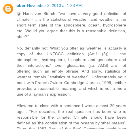
aber
November 2, 2010 at 1:28 AM
@ Hans von Storch: “we have a very good definition of
climate - it is the statistics of weather, and weather is the
short term state of the atmosphere, ocean, hydrosphere
etc. Would you agree that this is a reasonable definition,
aber?”
No, defiantly not! What you offer as ‘weather’ is actually a
copy of the UNFCCC definition (Art.1 (3)): “….the
atmosphere, hydrosphere, biosphere and geosphere and
their interactions.” Even glossaries (i.a. AMS) are not
offering such an empty phrase. And sorry, statistics of
weather remain “statistics of weather”. Unfortunately your
book with Francis Zwiers. Cambridge U press, 1999, neither
provides a reasonable meaning, and which is not a mere
use of a layman’s expression.
Allow me to close with a sentence I wrote almost 20 years
ago : “For decades, the real question has been who is
responsible for the climate. Climate should have been
defined as ‘the continuation of the oceans by other means’.
Thus, the 1982 (Law of the Sea) Convention could long