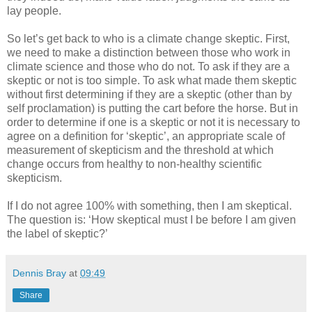
lay people.
So let’s get back to who is a climate change skeptic. First,
we need to make a distinction between those who work in
climate science and those who do not. To ask if they are a
skeptic or not is too simple. To ask what made them skeptic
without first determining if they are a skeptic (other than by
self proclamation) is putting the cart before the horse. But in
order to determine if one is a skeptic or not it is necessary to
agree on a definition for ‘skeptic’, an appropriate scale of
measurement of skepticism and the threshold at which
change occurs from healthy to non-healthy scientific
skepticism.
If I do not agree 100% with something, then I am skeptical.
The question is: ‘How skeptical must I be before I am given
the label of skeptic?’
Dennis Bray
at
09:49
Share