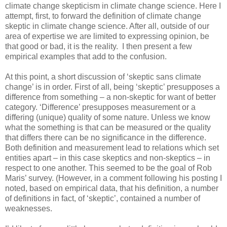
climate change skepticism in climate change science. Here I
attempt, first, to forward the definition of climate change
skeptic in climate change science. After all, outside of our
area of expertise we are limited to expressing opinion, be
that good or bad, it is the reality. I then present a few
empirical examples that add to the confusion.
At this point, a short discussion of ‘skeptic sans climate
change’ is in order. First of all, being ‘skeptic’ presupposes a
difference from something – a non-skeptic for want of better
category. ‘Difference’ presupposes measurement or a
differing (unique) quality of some nature. Unless we know
what the something is that can be measured or the quality
that differs there can be no significance in the difference.
Both definition and measurement lead to relations which set
entities apart – in this case skeptics and non-skeptics – in
respect to one another. This seemed to be the goal of Rob
Maris’ survey. (However, in a comment following his posting I
noted, based on empirical data, that his definition, a number
of definitions in fact, of ‘skeptic’, contained a number of
weaknesses.