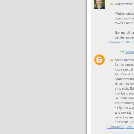
Reiner wrote
'Mathematics
objects in th
takes it as tr
like 'my clima
gender aspect
February 9, 2010 
Werne
Some conclu
1) It is inter
more sexual j
2) I think it 
'Männerbund',
rituals. Its 
strip club. E
that bring to
3) In this mil
are frequentl
4) By the way
and sexists; 
networks and
scientists (o
February 10, 2010