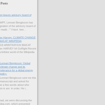
 Posts
on leaves advisory board of
 GWPF, Lennart Bengtsson has
gnation of the advisory board of
reads : " I have bee...
Alex Harvey: CLIMATE CHANGE
IAS AT WIKIPEDIA
E ARBITRATION BIAS AT
lex HARVEY h/t GoRight Recent
yrinthine world of the Wikipedia
Lennart Bengtsson: Global
climate change and its
relevance for a global energy
policy.
Lennart Bengtsson sent me this
manuscript and asked for
ybe a few words about who
 is are in order. He i...
read, we were discussing the
blog.com, which presented