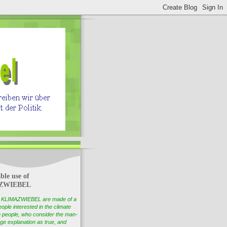
ble use of
ZWIEBEL
of KLIMAZWIEBEL are made of a
ople interested in the climate
 people, who consider the man-
e explanation as true, and