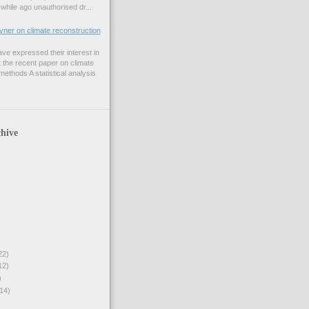
while ago unauthorised dr...
er on climate reconstruction
e expressed their interest in
 the recent paper on climate
ethods A statistical analysis
hive
22)
12)
)
14)