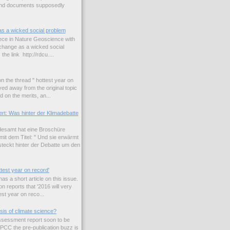
and documents supposedly
as a wicked social problem
iece in Nature Geoscience with
e change as a wicked social
the link http://rdcu....
n the thread " hottest year on
ed away from the original topic
 on the merits, an...
rt: Was hinter der Klimadebatte
esamt hat eine Broschüre
it dem Titel: " Und sie erwärmt
teckt hinter der Debatte um den
ttest year on record'
s a short article on this issue.
n reports that '2016 will very
est year on reco...
sis of climate science?
 assessment report soon to be
IPCC the pre-publication buzz is