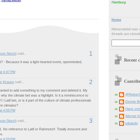
Hamburg.
Home
Klimazwiebel was s
threads are closed
1
von Storch
said...
Recent 
t? - Because it was a light-hearted event, openminded,
at 4:47 PM
2
Contrib
r Krauss
said...
 wanted to add something to my comment and deleted it. My
@Reiner
why the climate bet was a highlight. Is it a reminiscence to
/ Latif bet, or is it part of the culture of climate professionals
Dennis B
ure climates?
Hans von
at 4:55 PM
Werner K
3
von Storch
said...
eduardo
1. No reference to Latif or Rahmstorf. Totally innocent and
e.
at 4:59 PM