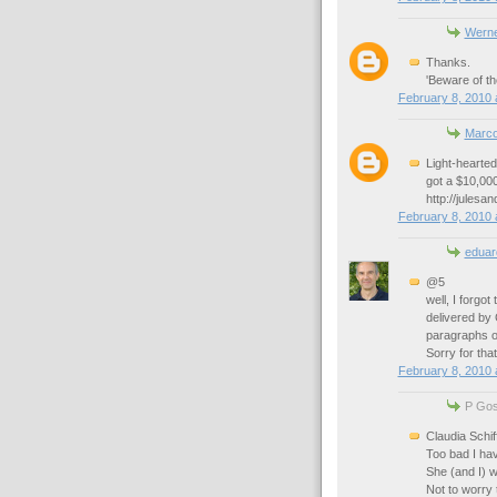
Werne
Thanks.
'Beware of the
February 8, 2010 
Marc
Light-hearted
got a $10,000
http://julesa
February 8, 2010 
eduar
@5
well, I forgot
delivered by 
paragraphs of
Sorry for tha
February 8, 2010 
P Goss
Claudia Schif
Too bad I hav
She (and I) w
Not to worry 