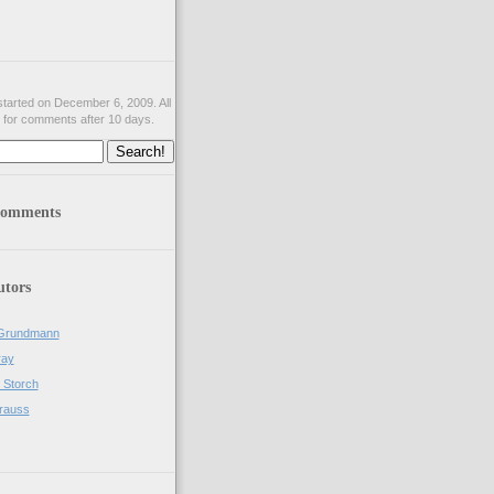
tarted on December 6, 2009. All
 for comments after 10 days.
comments
utors
Grundmann
ray
 Storch
rauss