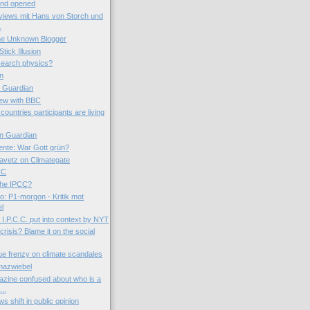
 and opened
views mit Hans von Storch und
.
the Unknown Blogger
tick Illusion
esearch physics?
on
e Guardian
iew with BBC
countries participants are living
n Guardian
nte: War Gott grün?
avetz on Climategate
CC
 the IPCC?
o: P1-morgon - Kritik mot
el
I.P.C.C. put into context by NYT
 crisis? Blame it on the social
ue frenzy on climate scandales
mazwiebel
zine confused about who is a
..
s shift in public opinion