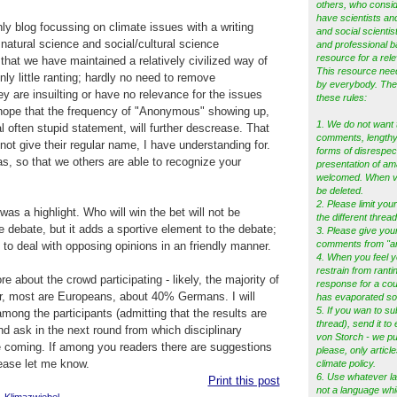
others, who consid
have scientists and
ly blog focussing on climate issues with a writing
and social scientist
atural science and social/cultural science
and professional b
resource for a rele
 that we have maintained a relatively civilized way of
This resource ne
ly little ranting; hardly no need to remove
by everybody. Ther
ey are insuilting or have no relevance for the issues
these rules:
 hope that the frequency of "Anonymous" showing up,
1. We do not want 
al often stupid statement, will further descrease. That
comments, lengthy 
not give their regular name, I have understanding for.
forms of disrespec
as, so that we others are able to recognize your
presentation of am
welcomed. When vio
be deleted.
2. Please limit your
as a highlight. Who will win the bet will not be
the different thread
e debate, but it adds a sportive element to the debate;
3. Please give you
comments from "a
 to deal with opposing opinions in an friendly manner.
4. When you feel y
restrain from ranti
 about the crowd participating - likely, the majority of
response for a cou
r, most are Europeans, about 40% Germans. I will
has evaporated s
5.
If you wan to su
mong the participants (admitting that the results are
thread), send it to
and ask in the next round from which disciplinary
von Storch - we pub
 coming. If among you readers there are suggestions
please, only articl
lease let me know.
climate policy.
6. Use whatever l
Print this post
not a language whi
,
Klimazwiebel