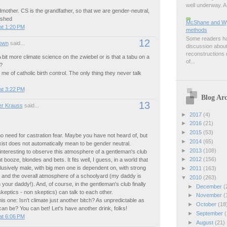
well underway. A 
mother. CS is the grandfather, so that we are gender-neutral,
ished
McShane and Wyn
at 1:20 PM
methods
Some readers hav
12
own
said...
discussion about
reconstructions m
 bit more climate science on the zwiebel or is that a tabu on a
of...
?
me of catholic birth control. The only thing they never talk
at 3:22 PM
Blog Arc
13
r Krauss
said...
►
2017
(4)
►
2016
(21)
►
2015
(53)
no need for castration fear. Maybe you have not heard of, but
►
2014
(65)
ist does not automatically mean to be gender neutral.
►
2013
(108)
 interesting to observe this atmosphere of a gentleman's club
►
2012
(156)
t booze, blondes and bets. It fits well, I guess, in a world that
lusively male, with big men one is dependent on, with strong
►
2011
(163)
s and the overall atmosphere of a schoolyard (my daddy is
▼
2010
(263)
 your daddy!). And, of course, in the gentleman's club finally
►
December
(
skeptics - non skeptics) can talk to each other.
►
November
(
is one: Isn't climate just another bitch? As unpredictable as
►
October
(18
n be? You can bet! Let's have another drink, folks!
►
September
(
at 6:06 PM
►
August
(21)