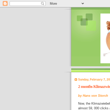
Sunday, February 7, 2
2 months Klimazwie
by
Hans von Storch
Now, the Klimazwiebel
almost 59, 000 clicks