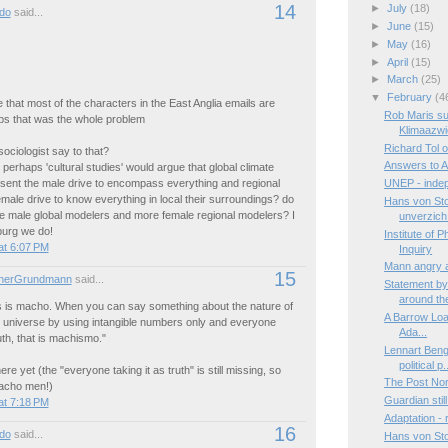
14
►
July
(18)
do
said...
►
June
(15)
►
May
(16)
►
April
(15)
►
March
(25)
▼
February
(4
e that most of the characters in the East Anglia emails are
Rob Maris su
s that was the whole problem
Klimaazwi
Richard Tol 
ociologist say to that?
Answers to A
. perhaps 'cultural studies' would argue that global climate
sent the male drive to encompass everything and regional
UNEP - indep
male drive to know everything in local their surroundings? do
Hans von St
 male global modelers and more female regional modelers? I
unverzich.
burg we do!
Institute of 
at 6:07 PM
Inquiry
Mann angry a
15
nerGrundmann
said...
Statement by
around the
 is macho. When you can say something about the nature of
A Barrow Load:
e universe by using intangible numbers only and everyone
Ada...
uth, that is machismo."
Lennart Beng
political p.
re yet (the "everyone taking it as truth" is still missing, so
The Post Nor
macho men!)
Guardian still
at 7:18 PM
Adaptation -
16
do
said...
Hans von Sto