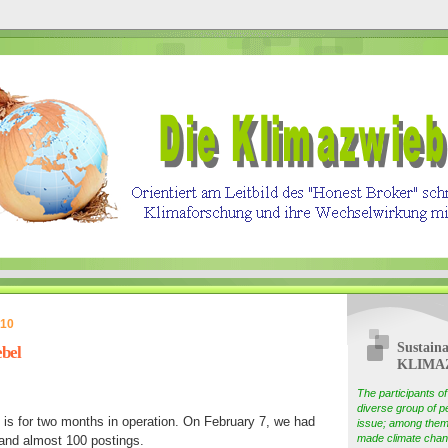
010
Sustaina
bel
KLIMA
The participants 
diverse group of pe
 is for two months in operation. On February 7, we had
issue; among them
made climate chang
 and almost 100 postings.