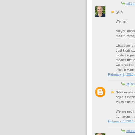
eduar
@13
Werner,
did you notic
men ? Perhap
what does a s
Just kidding.
models repre
models the fe
we have more
think in Ham
February 9, 2010 
@Rei
"Mathematics
objects in th
takes it as tr
We are not the
try harder, 
February 9, 2010 
eduar