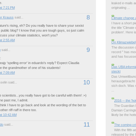
e.
leaked e-mails 
at 7:21 PM
originating ...
8
r Krauss
said...
Climate change 
I have a short p
ure's rising, eh? Do you really have to share your sexist
the title 'Climat
a public blog? I know that you are tough guys, so just calm
problem'. Here is 
uss your climate statistics, won't you?
at 2:55 AM
On Klimazwiebel
The discussion o
9
o
said...
record " has mov
and has focussed
:
eajy 'spelling error' in eduardo's reply? Expect Claudia
Das UBA informie
be the grandmother of one of his students!
steckt
at 7:09 AM
Das Umweltbund
10
herausgebracht m
elin said...
sich doch. Was s
...
 scientists...you really have got to be careful with them! :=)
ne past me, I admit.
2016 -- the 'ho
ink I have to go back and look at the wording of the bet to
The Guardian ha
other riff-raff in there too.
Damian Carringto
likely be the hott
at 10:42 AM
11
do
said...
The coming cri
With the fifth
released by the 