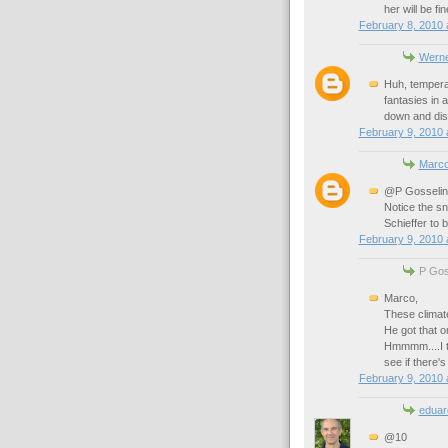
her will be fin
February 8, 2010 
Werne
Huh, temperat
fantasies in 
down and disc
February 9, 2010 
Marc
@P Gosselin
Notice the sn
Schieffer to 
February 9, 2010 
P Goss
Marco,
These climate
He got that o
Hmmmm....I th
see if there's 
February 9, 2010 
eduar
@10