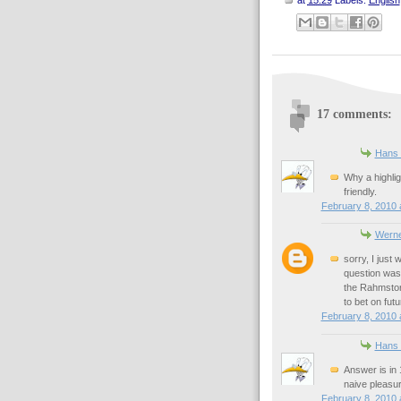
17 comments:
Hans 
Why a highlig
friendly.
February 8, 2010 
Werne
sorry, I just
question was 
the Rahmstorf 
to bet on fut
February 8, 2010 
Hans 
Answer is in 
naive pleasur
February 8, 2010 