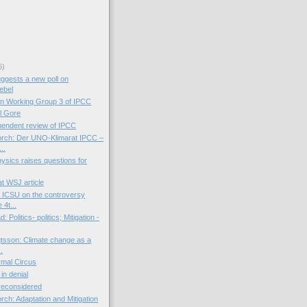
6)
ggests a new poll on
ebel
on Working Group 3 of IPCC
l Gore
endent review of IPCC
orch: Der UNO-Klimarat IPCC –
..
Physics raises questions for
t WSJ article
 ICSU on the controversy
 4t...
 Politics- politics; Mitigation -
tsson: Climate change as a
..
mal Circus
 in denial
 reconsidered
rch: Adaptation and Mitigation