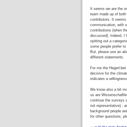
It seems we are the on
team made up of both n
contributors. It seems
communication, with on
contributions (when th
discussed). Indeed, I
spitting out a categori
some people prefer to 
But, please use an ali
different statements.
For me the Hegerl-bet w
decisive for the climat
indicates a willingness
We know also a bit more
us are Wissenschaftle
continue the surveys a
not representative) - 
background people are
for other questions, p
at
15:29
Labels:
English