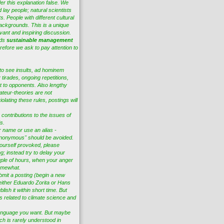
er this explanation false. We
 lay people; natural scientists
s. People with different cultural
ackgrounds. This is a unique
vant and inspiring discussion.
eds
sustainable management
efore we ask to pay attention to
to see insults, ad hominem
tirades, ongoing repetitions,
t to opponents. Also lengthy
ateur-theories are not
lating these rules, postings will
 contributions to the issues of
s.
r name or use an alias -
nonymous" should be avoided.
ourself provoked, please
ng; instead try to delay your
ple of hours, when your anger
omewhat.
bmit a posting (begin a new
 either Eduardo Zorita or Hans
lish it within short time. But
es related to climate science and
anguage you want. But maybe
ch is rarely understood in