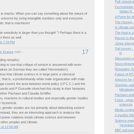
Poll: closed
Fernsehinter
Stefan R..
 is macho. When you can say something about the nature of
A Poem for 
e universe by using intangible numbers only and everyone
The Hockey S
uth, that is machismo'
Is climate r
te sensitivity is larger than you thought' ? Perhaps there is a
The heat is 
 there as well.
Ravetz in th
at 7:34 PM
Jones interv
2nd survey - 
17
r Krauss
said...
in
Discussion o
ding remarks:
Novo-Argume
esting to see that critique of sexism is answered with even
Reposting: R
okes (in German they are called 'Herrenwitze').
is true that climate science is in large parts a classical
Future of IP
 that is, a predominantly white male organization with male
A lesson for
range covers the area between world policy (I.P.C.C.) and the
Sveriges radi
duardo and P Gosselin sketched this nicely in their fantasies
klimatpan
gether Pachauri and Claudia Schiffer.
Pachauri and 
ieu, reactions to cultural studies and especially gender studies
Crisis - what
y hysterical.
sciences
, gender studies are not primarily about debunking sexism
Media contin
instead, they are an interesting approach to analyse the
2 months Kli
 power relations inside climate science and between
Science maga
r other people) and climate.
“prominen.
 at 12:56 AM
BBC poll show