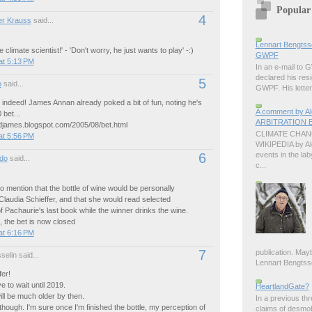
Popular
4
r Krauss
said...
Lennart Bengtss
 climate scientist!' - 'Don't worry, he just wants to play' -:)
GWPF
at 5:13 PM
In an e-mail to
declared his resi
5
o
said...
GWPF. His letter 
 indeed! James Annan already poked a bit of fun, noting he's
A comment by 
 bet...
ARBITRATION B
ndjames.blogspot.com/2005/08/bet.html
CLIMATE CHANG
at 5:56 PM
WIKIPEDIA by A
events in the lab
6
do
said...
c...
 to mention that the bottle of wine would be personally
Claudia Schieffer, and that she would read selected
 Pachaurie's last book while the winner drinks the wine.
t, the bet is now closed
at 6:16 PM
7
publication. Ma
elin said...
Lennart Bengtsson
fer!
e to wait until 2019.
HeartlandGate?
ill be much older by then.
In a previous th
though. I'm sure once I'm finished the bottle, my perception of
claims of desmo