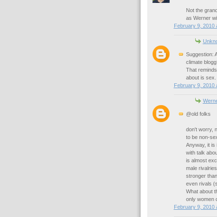
Not the grand
as Werner w
February 9, 2010 
Unkn
Suggestion: A
climate blogg
That reminds 
about is sex.
February 9, 2010 
Werne
@old folks
don't worry, 
to be non-sex
Anyway, it is
with talk abou
is almost exc
male rivalrie
stronger than
even rivals (
What about th
only women ca
February 9, 2010 