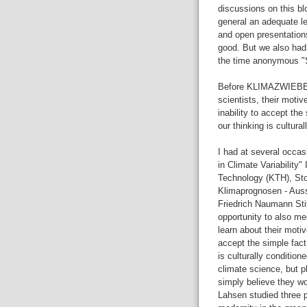
discussions on this bl
general an adequate le
and open presentation
good. But we also had 
the time anonymous "S
Before KLIMAZWIEBEL I
scientists, their motiv
inability to accept the
our thinking is cultural
I had at several occas
in Climate Variability"
Technology (KTH), St
Klimaprognosen - Auss
Friedrich Naumann St
opportunity to also mee
learn about their motiv
accept the simple fact
is culturally condition
climate science, but p
simply believe they wo
Lahsen studied three 