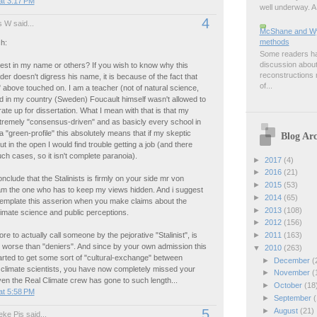
at 3:17 PM
well underway. A 
4
 W said...
McShane and Wyn
methods
h:
Some readers hav
discussion about
est in my name or others? If you wish to know why this
reconstructions m
ader doesn't digress his name, it is because of the fact that
of...
above touched on. I am a teacher (not of natural science,
d in my country (Sweden) Foucault himself wasn't allowed to
rate up for dissertation. What I mean with that is that my
xtremely "consensus-driven" and as basicly every school in
"green-profile" this absolutely means that if my skeptic
Blog Arc
t in the open I would find trouble getting a job (and there
h cases, so it isn't complete paranoia).
►
2017
(4)
►
2016
(21)
onclude that the Stalinists is firmly on your side mr von
►
2015
(53)
 am the one who has to keep my views hidden. And i suggest
►
2014
(65)
template this asserion when you make claims about the
►
2013
(108)
climate science and public perceptions.
►
2012
(156)
re to actually call someone by the pejorative "Stalinist", is
►
2011
(163)
 worse than "deniers". And since by your own admission this
▼
2010
(263)
rted to get some sort of "cultural-exchange" between
►
December
(
 climate scientists, you have now completely missed your
►
November
(
ven the Real Climate crew has gone to such length...
►
October
(18
at 5:58 PM
►
September
(
►
August
(21)
5
ke Pis said...