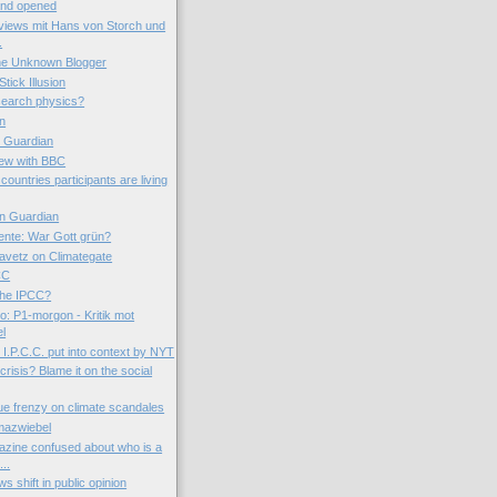
 and opened
views mit Hans von Storch und
.
the Unknown Blogger
tick Illusion
esearch physics?
on
e Guardian
iew with BBC
countries participants are living
n Guardian
nte: War Gott grün?
avetz on Climategate
CC
 the IPCC?
o: P1-morgon - Kritik mot
el
I.P.C.C. put into context by NYT
 crisis? Blame it on the social
ue frenzy on climate scandales
mazwiebel
zine confused about who is a
..
s shift in public opinion