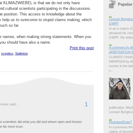
 at KLIMAZWIEBEL is that we do not only have
Popular
nd cultural scientists participating in the discussions.
ue position. This access to knowledge about the
Lennart Bengtss
y help us to overcome to stupid claims making, which
GWPF
uch so far.
In an e-mail to
declared his resi
our names, when making strong statements. When you
GWPF. His letter 
 you should have also a name.
A comment by 
Print this post
ARBITRATION B
,
sceptics
,
Stalinists
CLIMATE CHANG
WIKIPEDIA by A
events in the lab
c...
1
mous said...
publication. Ma
Lennart Bengtsson
te scientists did what you did and where open and honest
HeartlandGate?
e far more trust.
In a previous th
claims of desmo