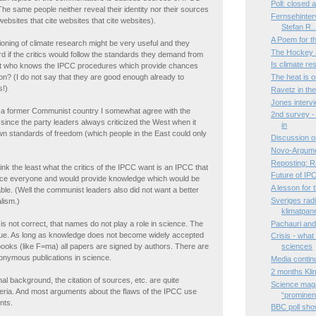
Poll: closed
he same people neither reveal their identity nor their sources
Fernsehinter
websites that cite websites that cite websites).
Stefan R..
A Poem for 
tioning of climate research might be very useful and they
The Hockey S
d if the critics would follow the standards they demand from
Is climate r
t who knows the IPCC procedures which provide chances
tion? (I do not say that they are good enough already to
The heat is 
s!)
Ravetz in th
Jones interv
a former Communist country I somewhat agree with the
2nd survey - 
el since the party leaders always criticized the West when it
in
own standards of freedom (which people in the East could only
Discussion o
Novo-Argume
Reposting: R
ink the least what the critics of the IPCC want is an IPCC that
Future of IP
ce everyone and would provide knowledge which would be
A lesson for
ble. (Well the communist leaders also did not want a better
Sveriges radi
lism.)
klimatpan
Pachauri and 
 is not correct, that names do not play a role in science. The
true. As long as knowledge does not become widely accepted
Crisis - what
 books (like F=ma) all papers are signed by authors. There are
sciences
onymous publications in science.
Media contin
2 months Kli
onal background, the citation of sources, etc. are quite
Science maga
teria. And most arguments about the flaws of the IPCC use
“prominen.
nts.
BBC poll show