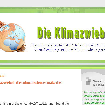
2010
Sustaina
zwiebel - the cultural sciences make the
KLIMA
The participants 
diverse group of pe
issue; among them
made climate chang
he third months of KLIMAZWIEBEL, and I found the