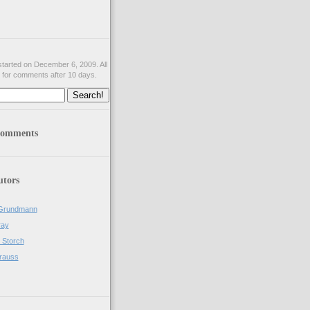
tarted on December 6, 2009. All
 for comments after 10 days.
comments
utors
Grundmann
ray
 Storch
rauss