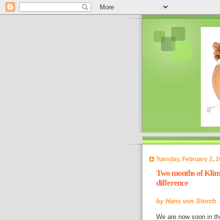
Tuesday, February 2, 
Two months of Klima
difference
by
Hans von Storch
We are now soon in t