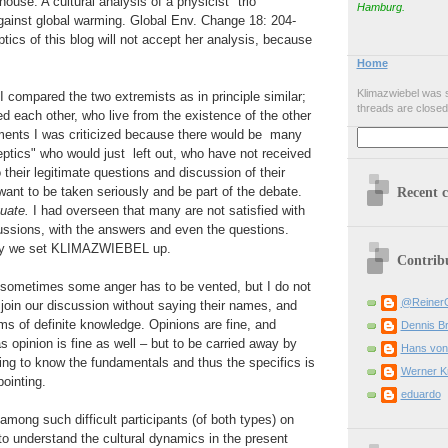
ouse: A cultural analysis of a physicist "trio"
Hamburg.
gainst global warming. Global Env. Change 18: 204-
tics of this blog will not accept her analysis, because
Home
Klimazwiebel was s
 I compared the two extremists as in principle similar;
threads are closed
 each other, who live from the existence of the other
ments I was criticized because there would be many
ptics" who would just left out, who have not received
 their legitimate questions and discussion of their
ant to be taken seriously and be part of the debate.
Recent 
uate.
I had overseen that many are not satisfied with
ussions, with the answers and even the questions.
why we set KLIMAZWIEBEL up.
Contrib
t sometimes some anger has to be vented, but I do not
@Reiner
oin our discussion without saying their names, and
ms of definite knowledge. Opinions are fine, and
Dennis B
s opinion is fine as well – but to be carried away by
Hans von
ing to know the fundamentals and thus the specifics is
Werner K
ointing.
eduardo
 among such difficult participants (of both types) on
e to understand the cultural dynamics in the present