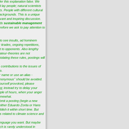
er this explanation false. We
 lay people; natural scientists
s. People with different cultural
ackgrounds. This is a unique
vant and inspiring discussion.
eds
sustainable management
efore we ask to pay attention to
to see insults, ad hominem
tirades, ongoing repetitions,
t to opponents. Also lengthy
ateur-theories are not
lating these rules, postings will
 contributions to the issues of
s.
r name or use an alias -
nonymous" should be avoided.
ourself provoked, please
ng; instead try to delay your
ple of hours, when your anger
omewhat.
bmit a posting (begin a new
 either Eduardo Zorita or Hans
lish it within short time. But
es related to climate science and
anguage you want. But maybe
ch is rarely understood in