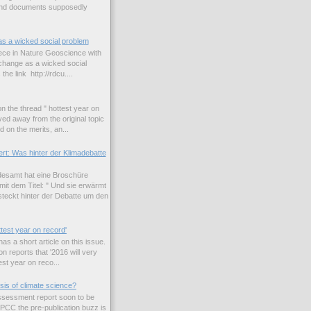
and documents supposedly
as a wicked social problem
iece in Nature Geoscience with
e change as a wicked social
the link http://rdcu....
n the thread " hottest year on
ed away from the original topic
 on the merits, an...
rt: Was hinter der Klimadebatte
esamt hat eine Broschüre
it dem Titel: " Und sie erwärmt
teckt hinter der Debatte um den
ttest year on record'
s a short article on this issue.
n reports that '2016 will very
est year on reco...
sis of climate science?
 assessment report soon to be
IPCC the pre-publication buzz is