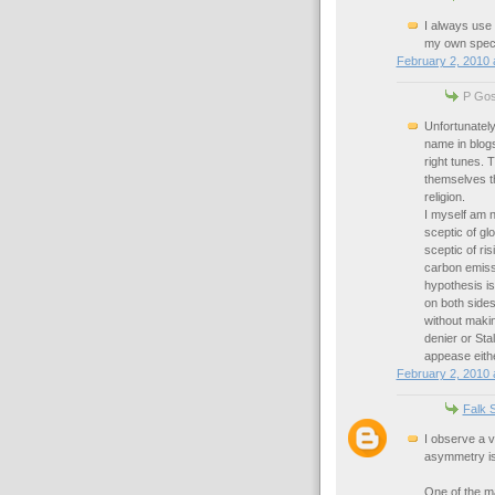
I always use
my own specia
February 2, 2010 
P Goss
Unfortunately
name in blog
right tunes. 
themselves t
religion.
I myself am n
sceptic of gl
sceptic of ri
carbon emiss
hypothesis is
on both side
without makin
denier or Stal
appease eithe
February 2, 2010 
Falk 
I observe a v
asymmetry is 
One of the m