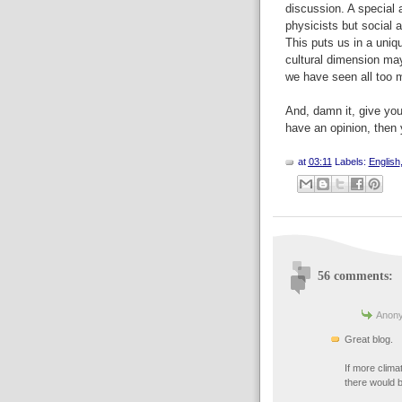
discussion. A special
physicists but social a
This puts us in a uniq
cultural dimension ma
we have seen all too m
And, damn it, give y
have an opinion, then
at
03:11
Labels:
English
56 comments:
Anony
Great blog.
If more clima
there would b