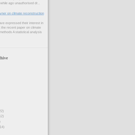
while ago unauthorised dr...
er on climate reconstruction
e expressed their interest in
 the recent paper on climate
ethods A statistical analysis
hive
22)
12)
)
14)