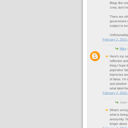
Blogs like re
crew, don't he
There are of
government or
subject to i
Unfortunately
February 2, 2010 
Mike
s
Here's my na
reflection a
thing I hope 
pejorative 'l
imprecise and
of ideas. I'm
and whether t
what label th
February 2, 2010 
Jean-
What's wrong
what is being
anonymity. No
longer about f