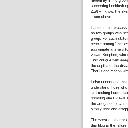
modernity in the greenh
supporting backlash a
219) – I know, the skep
– see above.
Earlier in this process
as two groups who need
group. For such state
people among "the sce
appropriate answers to
views. Sceptics, who w
This critique was adeq
the depths of the disc
That is one reason 
I also understand tha
understand those who j
just making harsh clai
phrasing one's views a
the arrogance of claim
simply poor and disapp
The worst of all errors
this blog is the failur