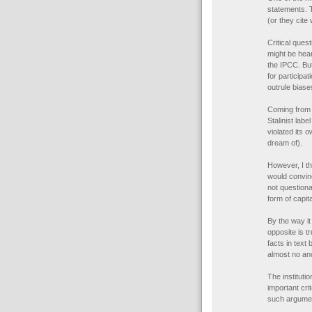
statements. T
(or they cite 
Critical ques
might be hear
the IPCC. Bu
for participa
outrule biase
Coming from 
Stalinist lab
violated its 
dream of).
However, I th
would convin
not questiona
form of capita
By the way it
opposite is 
facts in text
almost no an
The instituti
important cri
such argume