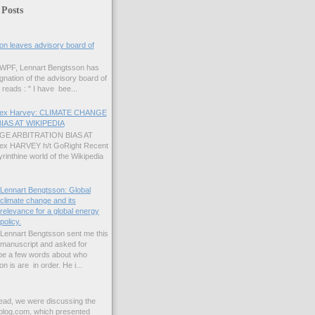
 Posts
on leaves advisory board of
 GWPF, Lennart Bengtsson has
gnation of the advisory board of
reads : " I have bee...
Alex Harvey: CLIMATE CHANGE
IAS AT WIKIPEDIA
E ARBITRATION BIAS AT
lex HARVEY h/t GoRight Recent
yrinthine world of the Wikipedia
Lennart Bengtsson: Global
climate change and its
relevance for a global energy
policy.
Lennart Bengtsson sent me this
manuscript and asked for
ybe a few words about who
 is are in order. He i...
read, we were discussing the
blog.com, which presented