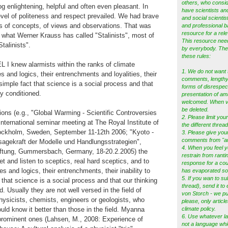
others, who consid
og enlightening, helpful and often even pleasant. In
have scientists and
vel of politeness and respect prevailed. We had brave
and social scientist
s of concepts, of views and observations. That was
and professional b
resource for a rele
what Werner Krauss has called "Stalinists", most of
This resource ne
talinists".
by everybody. Ther
these rules:
 knew alarmists within the ranks of climate
1. We do not want 
es and logics, their entrenchments and loyalities, their
comments, lengthy 
 simple fact that science is a social process and that
forms of disrespec
ly conditioned.
presentation of am
welcomed. When vio
be deleted.
ions (e.g., "Global Warming - Scientific Controversies
2. Please limit your
 International seminar meeting at The Royal Institute of
the different thread
ockholm, Sweden, September 11-12th 2006; "Kyoto -
3. Please give you
comments from "a
agekraft der Modelle und Handlungsstrategien",
4. When you feel y
iftung, Gummersbach, Germany, 18-20.2.2005) the
restrain from ranti
t and listen to sceptics, real hard sceptics, and to
response for a cou
es and logics, their entrenchments, their inability to
has evaporated s
5.
If you wan to su
 that science is a social process and that our thinking
thread), send it to
ed. Usually they are not well versed in the field of
von Storch - we pub
hysicists, chemists, engineers or geologists, who
please, only articl
uld know it better than those in the field. Myanna
climate policy.
6. Use whatever l
prominent ones (Lahsen, M., 2008: Experience of
not a language whi