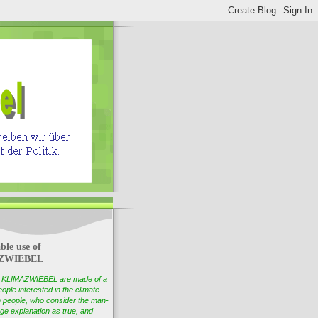
ble use of
ZWIEBEL
of KLIMAZWIEBEL are made of a
ople interested in the climate
 people, who consider the man-
e explanation as true, and