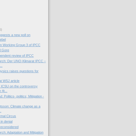
6)
ggests a new poll on
ebel
on Working Group 3 of IPCC
l Gore
endent review of IPCC
orch: Der UNO-Klimarat IPCC –
..
Physics raises questions for
t WSJ article
 ICSU on the controversy
 4t...
 Politics- politics; Mitigation -
tsson: Climate change as a
..
mal Circus
 in denial
 reconsidered
rch: Adaptation and Mitigation