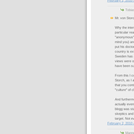
February 2, 2010 
Tobias
Mr. von Storc
Why the inter
particular re
"anonymous" 
mind you) an
put his docto
country is e
Sweden has a 
views were ou
have been suc
From this I c
Storch, as I
that you con
"culture" of 
And furthermo
actually even
blogg was sta
skeptics and
target. Not e
February 2, 2010 
Manne