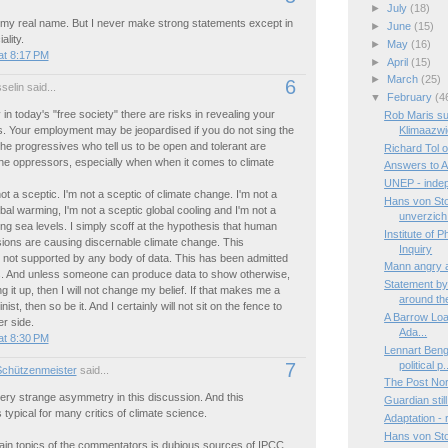
►
July
(18)
 my real name. But I never make strong statements except in
►
June
(15)
lity.
►
May
(16)
at 8:17 PM
►
April
(15)
►
March
(25)
6
elin said...
▼
February
(4
 in today's "free society" there are risks in revealing your
Rob Maris su
s. Your employment may be jeopardised if you do not sing the
Klimaazwi
The progressives who tell us to be open and tolerant are
Richard Tol 
he oppressors, especially when when it comes to climate
Answers to A
UNEP - indep
ot a sceptic. I'm not a sceptic of climate change. I'm not a
Hans von St
obal warming, I'm not a sceptic global cooling and I'm not a
unverzich.
sing sea levels. I simply scoff at the hypothesis that human
Institute of 
ions are causing discernable climate change. This
Inquiry
 not supported by any body of data. This has been admitted
Mann angry a
s. And unless someone can produce data to show otherwise,
Statement by
g it up, then I will not change my belief. If that makes me a
around the
inist, then so be it. And I certainly will not sit on the fence to
A Barrow Load:
r side.
Ada...
at 8:30 PM
Lennart Beng
political p.
7
Schützenmeister
said...
The Post Nor
ery strange asymmetry in this discussion. And this
Guardian still
typical for many critics of climate science.
Adaptation -
Hans von Sto
ain topics of the commentators is dubious sources of IPCC