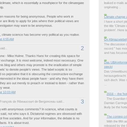
leaked e-mails 
alclimate, which is essentially a mouthpiece for the climategate
originating ...
lp.
ten reasons for being anonymous. People who work in
Climate change 
 are likely to apply for jobs where their political views are
I have a short p
nvestigation may want to be anonymous.
the title 'Climat
problem'. Here is 
, climate science has become very political as you realise.
at 4:55 AM
On Klimazwiebel
The discussion o
2
aid...
record " has mov
and has focussed
me - Mike Hulme. Thanks Hans for creating this space for
nd exchange. It is most welcome, indeed most necessary. One
Das UBA informie
this blog and others may promote is the eradication of simple
steckt
abels' to denote people's views. The label sceptic is so
Das Umweltbund
 so pejorative that it is obscuring the constructive exchange
herausgebracht m
 interested in the ideas people have - and why they have them
sich doch. Was s
hey are out merely to preach or instead to listen - rather than
...
ey wear.
at 10:03 AM
2016 -- the 'ho
The Guardian ha
3
François de Ribeaucourt de Bergonceau said...
Damian Carringto
likely be the hott
 with anonymous comments? In science, what counts is
 said, not who says it. Dictatorial regimes are obsessed with
The coming cri
t free societies. And for your information, the debate is no
With the fifth
acts. It is about trust.
released by the 